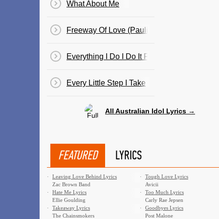
What About Me
Freeway Of Love (Paulini)
Everything I Do I Do It For You (Guy)
Every Little Step I Take
All Australian Idol Lyrics →
FEATURED
LYRICS
·
Leaving Love Behind Lyrics
·
Tough Love Lyrics
Zac Brown Band
Avicii
·
Hate Me Lyrics
·
Too Much Lyrics
Ellie Goulding
Carly Rae Jepsen
·
Takeaway Lyrics
·
Goodbyes Lyrics
The Chainsmokers
Post Malone