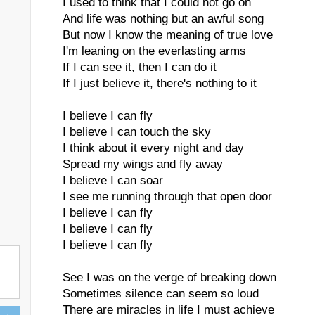
I used to think that I could not go on
And life was nothing but an awful song
But now I know the meaning of true love
I'm leaning on the everlasting arms
If I can see it, then I can do it
If I just believe it, there's nothing to it
I believe I can fly
I believe I can touch the sky
I think about it every night and day
Spread my wings and fly away
I believe I can soar
I see me running through that open door
I believe I can fly
I believe I can fly
I believe I can fly
See I was on the verge of breaking down
Sometimes silence can seem so loud
There are miracles in life I must achieve