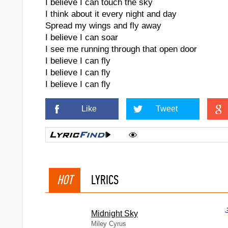
I believe I can touch the sky
I think about it every night and day
Spread my wings and fly away
I believe I can soar
I see me running through that open door
I believe I can fly
I believe I can fly
I believe I can fly
Like
Tweet
HOT
LYRICS
Midnight Sky
Miley Cyrus