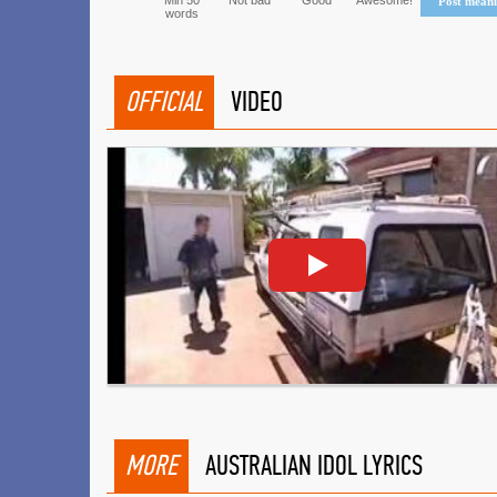
Min 50
Not bad
Good
Awesome!
Post mean
words
OFFICIAL
VIDEO
MORE
AUSTRALIAN IDOL LYRICS