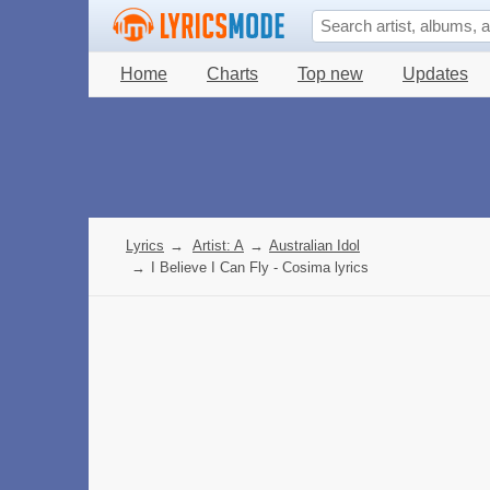
Home
Charts
Top new
Updates
Lyrics
→
Artist: A
→
Australian Idol
→
I Believe I Can Fly - Cosima lyrics