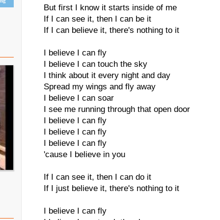
ing
But first I know it starts inside of me
If I can see it, then I can be it
If I can believe it, there's nothing to it
I believe I can fly
I believe I can touch the sky
I think about it every night and day
Spread my wings and fly away
I believe I can soar
I see me running through that open door
I believe I can fly
I believe I can fly
I believe I can fly
'cause I believe in you
If I can see it, then I can do it
If I just believe it, there's nothing to it
I believe I can fly