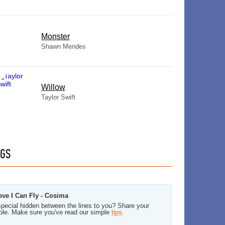
Monster
Shawn Mendes
Willow
Taylor Swift
GS
eve I Can Fly - Cosima
pecial hidden between the lines to you? Share your
ble. Make sure you've read our simple
tips
.