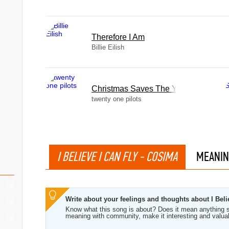
Therefore I Am
Billie Eilish
Christmas Saves The Year
twenty one pilots
I BELIEVE I CAN FLY - COSIMA
MEANIN
Write about your feelings and thoughts about I Beli
Know what this song is about? Does it mean anything s
meaning with community, make it interesting and valua