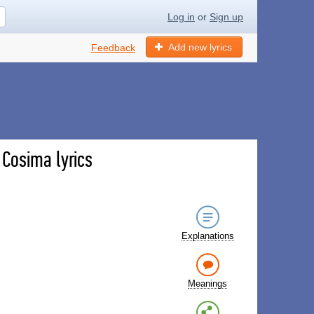
Log in
or
Sign up
Add new lyrics
Feedback
- Cosima lyrics
Explanations
Meanings