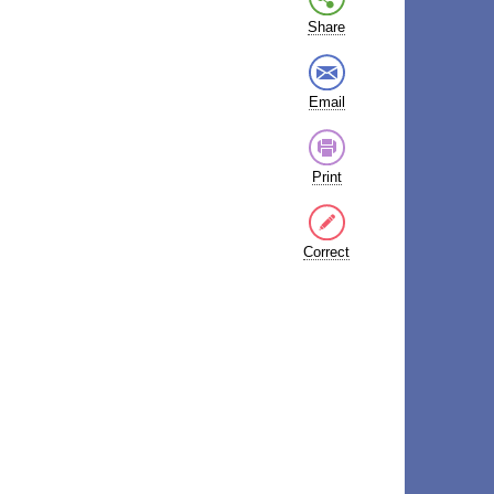
Share
Email
Print
Correct