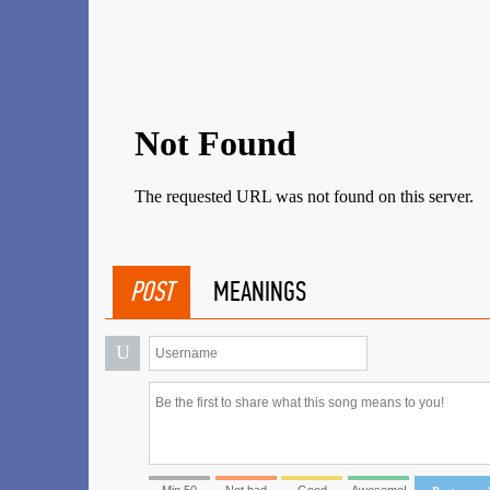
POST
MEANINGS
U