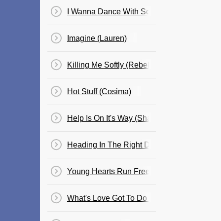
I Wanna Dance With Somebody (Cosima)
Imagine (Lauren)
Killing Me Softly (Rebekah)
Hot Stuff (Cosima)
Help Is On It's Way (Shannon)
Heading In The Right Direction
Young Hearts Run Free (Cle)
What's Love Got To Do With It? (Cosima)