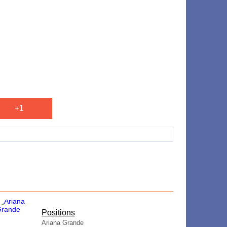
+1
​Positions
Ariana Grande