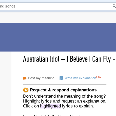
Australian Idol
–
I Believe I Can Fly 
new
Post my meaning
Write my explanation
Request & respond explanations
Don't understand the meaning of the song?
Highlight lyrics and request an explanation.
Click on
highlighted
lyrics to explain.