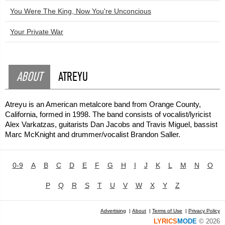
You Were The King, Now You're Unconcious
Your Private War
ABOUT
ATREYU
Atreyu is an American metalcore band from Orange County,
California, formed in 1998. The band consists of vocalist/lyricist
Alex Varkatzas, guitarists Dan Jacobs and Travis Miguel, bassist
Marc McKnight and drummer/vocalist Brandon Saller.
0-9
A
B
C
D
E
F
G
H
I
J
K
L
M
N
O
P
Q
R
S
T
U
V
W
X
Y
Z
Advertising
|
About
|
Terms of Use
|
Privacy Policy
LYRICS
MODE
© 2026