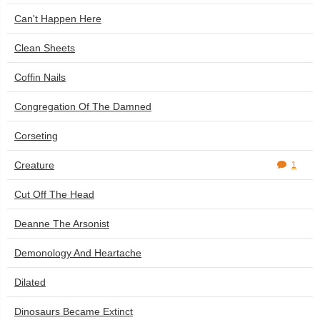
Can't Happen Here
Clean Sheets
Coffin Nails
Congregation Of The Damned
Corseting
Creature
1
Cut Off The Head
Deanne The Arsonist
Demonology And Heartache
Dilated
Dinosaurs Became Extinct