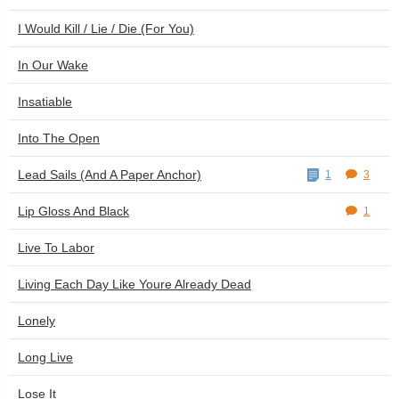
I Would Kill / Lie / Die (For You)
In Our Wake
Insatiable
Into The Open
Lead Sails (And A Paper Anchor)
1
3
Lip Gloss And Black
1
Live To Labor
Living Each Day Like Youre Already Dead
Lonely
Long Live
Lose It