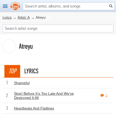
Lyrics
→
Artist: A
→
Atreyu
Atreyu
TOP
LYRICS
1
Shameful
Stop! Before It's Too Late And We've
2
1
Destroyed It All
3
Heartbeats And Flatlines