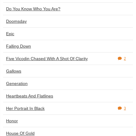
Do You Know Who You Are?
Doomsday
Epic
Falling Down
Five Vicodin Chased With A Shot Of Clarity
2
Gallows
Generation
Heartbeats And Flatlines
Her Portrait In Black
3
Honor
House Of Gold