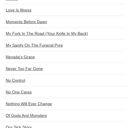
Love Is Illness
Moments Before Dawn
My Fork In The Road (Your Knife In My Back)
My Sanity On The Funeral Pyre
Nevada's Grace
Never Too Far Gone
No Control
No One Cares
Nothing Will Ever Change
Of Gods And Monsters
Our Sick Story