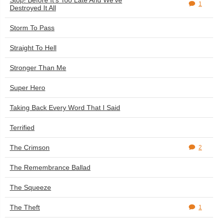
Stop! Before It's Too Late And We've
1
Destroyed It All
Storm To Pass
Straight To Hell
Stronger Than Me
Super Hero
Taking Back Every Word That I Said
Terrified
The Crimson
2
The Remembrance Ballad
The Squeeze
The Theft
1