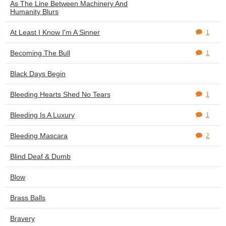
As The Line Between Machinery And
Humanity Blurs
At Least I Know I'm A Sinner
1
Becoming The Bull
1
Black Days Begin
Bleeding Hearts Shed No Tears
1
Bleeding Is A Luxury
1
Bleeding Mascara
2
Blind Deaf & Dumb
Blow
Brass Balls
Bravery