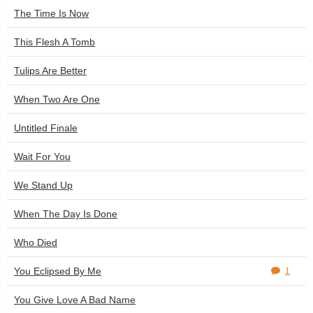
The Time Is Now
This Flesh A Tomb
Tulips Are Better
When Two Are One
Untitled Finale
Wait For You
We Stand Up
When The Day Is Done
Who Died
You Eclipsed By Me
1
You Give Love A Bad Name