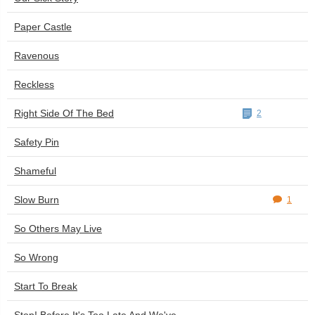
Paper Castle
Ravenous
Reckless
Right Side Of The Bed
2
Safety Pin
Shameful
Slow Burn
1
So Others May Live
So Wrong
Start To Break