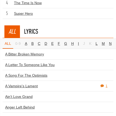
4
The Time Is Now
5
Super Hero
ALL
LYRICS
ALL
0-9
A
B
C
D
E
F
G
H
I
J
K
L
M
N
A Bitter Broken Memory
A Letter To Someone Like You
A Song For The Optimists
A Vampire's Lament
1
Ain't Love Grand
Anger Left Behind