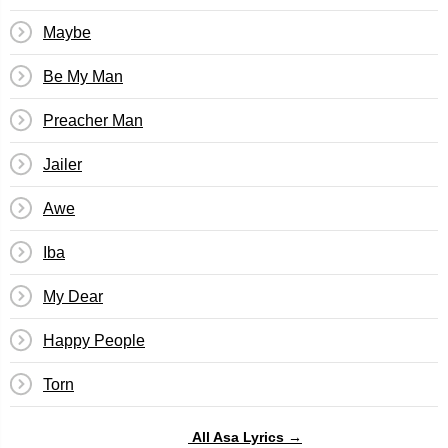
Maybe
Be My Man
Preacher Man
Jailer
Awe
Iba
My Dear
Happy People
Torn
All Asa Lyrics →