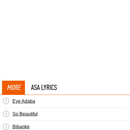
MORE
ASA LYRICS
Eye Adaba
So Beautiful
Bibanke