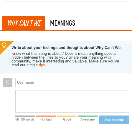
WHY CAN'T WE
MEANINGS
Write about your feelings and thoughts about Why Can't We
Know what this song is about? Does it mean anything special
hidden between the lines to you? Share your meaning with
community, make it interesting and valuable. Make sure you've
read our simple
tips
.
U
Min 50 words
Not bad
Good
Awesome!
Post meaning