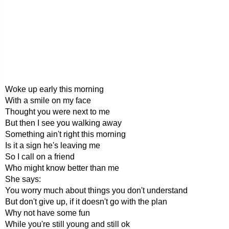
Woke up early this morning
With a smile on my face
Thought you were next to me
But then I see you walking away
Something ain't right this morning
Is it a sign he's leaving me
So I call on a friend
Who might know better than me
She says:
You worry much about things you don't understand
But don't give up, if it doesn't go with the plan
Why not have some fun
While you're still young and still ok