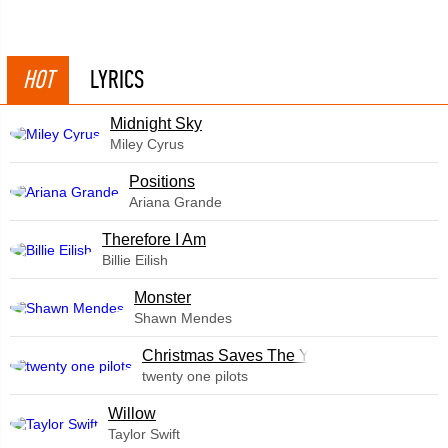
HOT
LYRICS
Midnight Sky
Miley Cyrus
​Positions
Ariana Grande
Therefore I Am
Billie Eilish
Monster
Shawn Mendes
Christmas Saves The Year
twenty one pilots
Willow
Taylor Swift