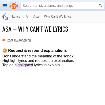
Lyrics
→
A
→
Asa
→
Why Can't We lyrics
ASA
–
WHY CAN'T WE LYRICS
Post my meaning
Request & respond explanations
Don't understand the meaning of the song?
Highlight lyrics and request an explanation.
Tap on
highlighted
lyrics to explain.