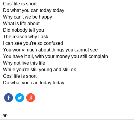
Cos' life is short
Do what you can today today
Why can't we be happy
What is life about
Did nobody tell you
The reason why I ask
I can see you're so confused
You worry much about things you cannot see
You have it all, with your money you still complain
Why not live this life
While you're still young and still ok
Cos' life is short
Do what you can today today