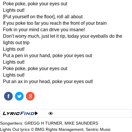
Poke poke, poke your eyes out
Lights out!
[Put yourself on the floor], roll all about
If you poke too far you reach the front of your brain
Fork in your mind can drive you insane!
Don't worry much, just let it rip, today your eyeballs do the
lights out trip
Lights out!
Put a pen in your hand, poke your eyes out
Lights out!
Poke poke, poke your eyes out
Lights out!
Put an ax in your head, poke your eyes out!
Songwriters: GREGG H TURNER, MIKE SAUNDERS
Lights Out lyrics © BMG Rights Management, Sentric Music