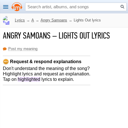
Lyrics
→
A
→
Angry Samoans
→
Lights Out lyrics
ANGRY SAMOANS
–
LIGHTS OUT LYRICS
Post my meaning
Request & respond explanations
Don't understand the meaning of the song?
Highlight lyrics and request an explanation.
Tap on
highlighted
lyrics to explain.