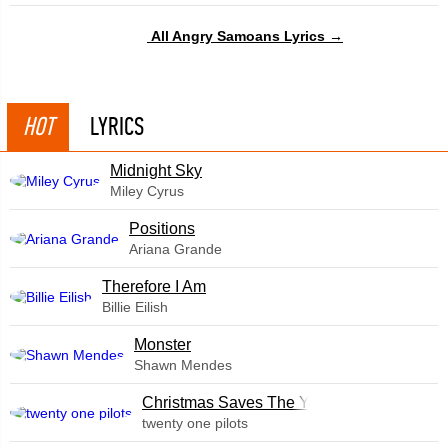
All Angry Samoans Lyrics →
HOT
LYRICS
Midnight Sky
Miley Cyrus
​Positions
Ariana Grande
Therefore I Am
Billie Eilish
Monster
Shawn Mendes
Christmas Saves The Year
twenty one pilots