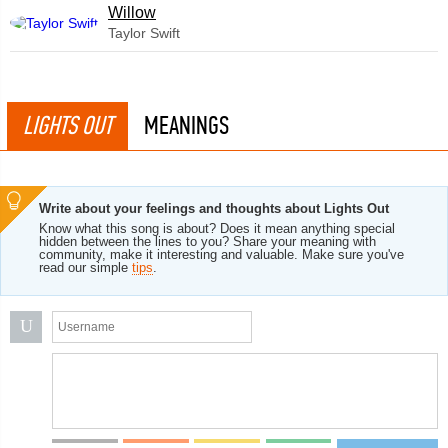
Willow
Taylor Swift
LIGHTS OUT
MEANINGS
Write about your feelings and thoughts about Lights Out
Know what this song is about? Does it mean anything special
hidden between the lines to you? Share your meaning with
community, make it interesting and valuable. Make sure you've
read our simple
tips
.
U