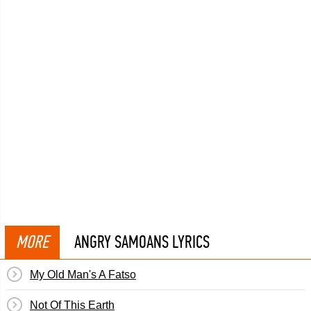
MORE
ANGRY SAMOANS LYRICS
My Old Man's A Fatso
Not Of This Earth