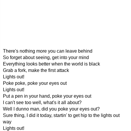
There's nothing more you can leave behind
So forget about seeing, get into your mind
Everything looks better when the world is black
Grab a fork, make the first attack
Lights out!
Poke poke, poke your eyes out
Lights out!
Put a pen in your hand, poke your eyes out
I can't see too well, what's it all about?
Well I dunno man, did you poke your eyes out?
Sure thing, I did it today, startin' to get hip to the lights out
way
Lights out!