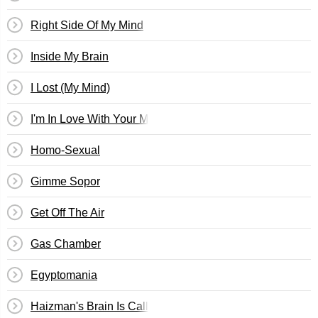
Right Side Of My Mind
Inside My Brain
I Lost (My Mind)
I'm In Love With Your Mom
Homo-Sexual
Gimme Sopor
Get Off The Air
Gas Chamber
Egyptomania
Haizman's Brain Is Calling