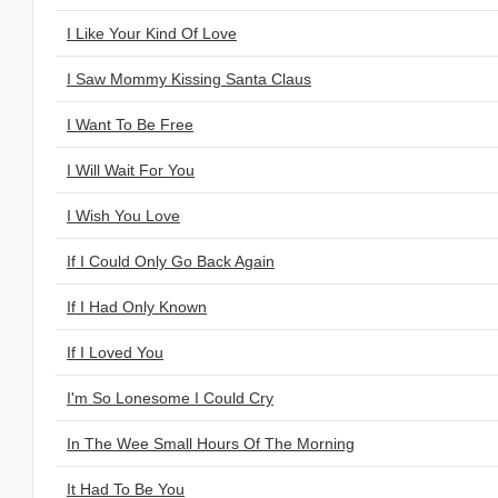
I Like Your Kind Of Love
I Saw Mommy Kissing Santa Claus
I Want To Be Free
I Will Wait For You
I Wish You Love
If I Could Only Go Back Again
If I Had Only Known
If I Loved You
I'm So Lonesome I Could Cry
In The Wee Small Hours Of The Morning
It Had To Be You