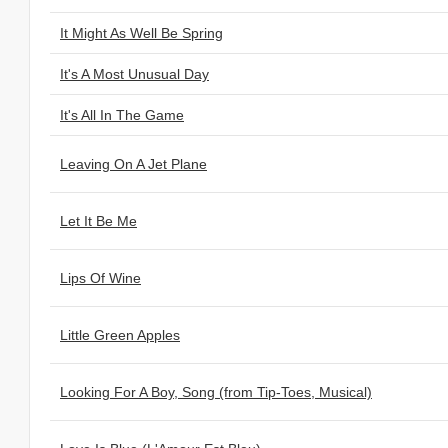
It Might As Well Be Spring
It's A Most Unusual Day
It's All In The Game
Leaving On A Jet Plane
Let It Be Me
Lips Of Wine
Little Green Apples
Looking For A Boy, Song (from Tip-Toes, Musical)