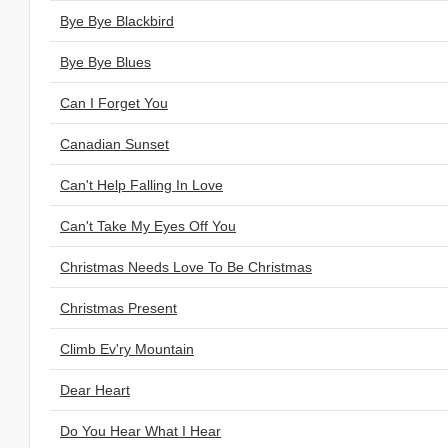
Bye Bye Blackbird
Bye Bye Blues
Can I Forget You
Canadian Sunset
Can't Help Falling In Love
Can't Take My Eyes Off You
Christmas Needs Love To Be Christmas
Christmas Present
Climb Ev'ry Mountain
Dear Heart
Do You Hear What I Hear