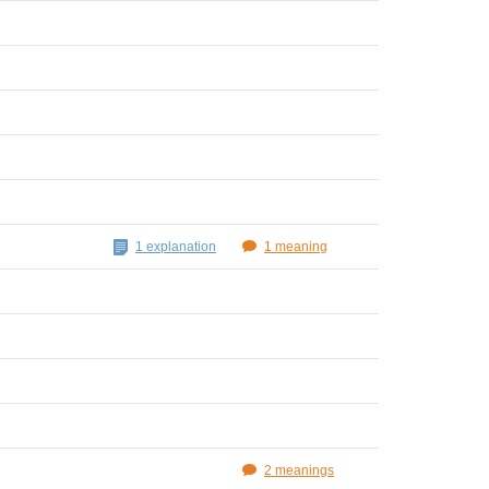
1 explanation
1 meaning
2 meanings