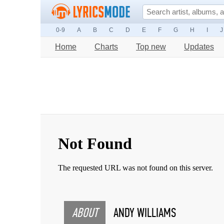
0-9
A
B
C
D
E
F
G
H
I
J
Home
Charts
Top new
Updates
ABOUT
ANDY WILLIAMS