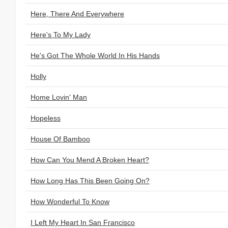
Here, There And Everywhere
Here's To My Lady
He's Got The Whole World In His Hands
Holly
Home Lovin' Man
Hopeless
House Of Bamboo
How Can You Mend A Broken Heart?
How Long Has This Been Going On?
How Wonderful To Know
I Left My Heart In San Francisco