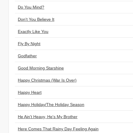
Do You Mind?
Don't You Believe It
Exactly Like You
Fly By Night
Godfather
Good Morning Starshine
Happy Christmas (War Is Over)
Happy Heart
Happy Holiday/The Holiday Season
He Ain't Heavy, He's My Brother
Here Comes That Rainy Day Feeling Again