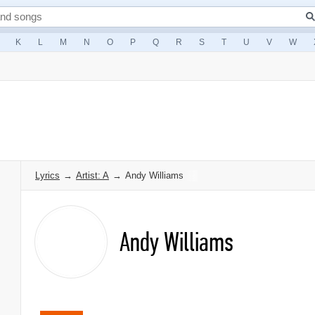
K
L
M
N
O
P
Q
R
S
T
U
V
W
Lyrics
→
Artist: A
→
Andy Williams
Andy Williams