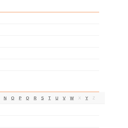
N
O
P
Q
R
S
T
U
V
W
X
Y
Z