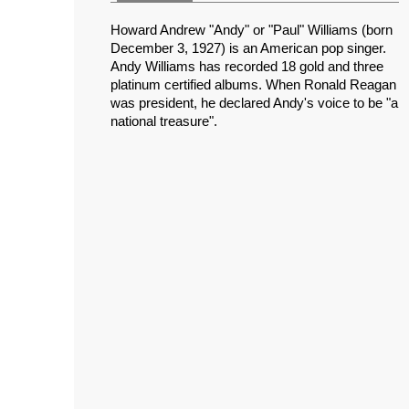
Howard Andrew "Andy" or "Paul" Williams (born
December 3, 1927) is an American pop singer.
Andy Williams has recorded 18 gold and three
platinum certified albums. When Ronald Reagan
was president, he declared Andy's voice to be "a
national treasure".