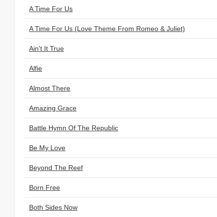
A Time For Us
A Time For Us (Love Theme From Romeo & Juliet)
Ain't It True
Alfie
Almost There
Amazing Grace
Battle Hymn Of The Republic
Be My Love
Beyond The Reef
Born Free
Both Sides Now