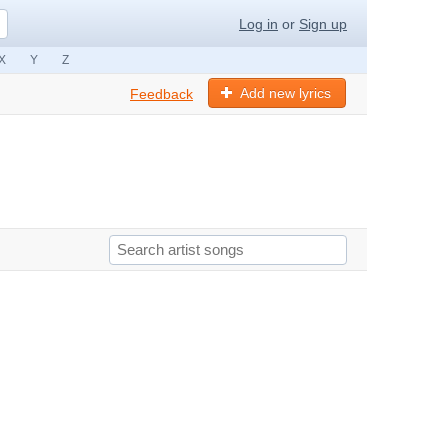
Log in
or
Sign up
X
Y
Z
Add new lyrics
Feedback