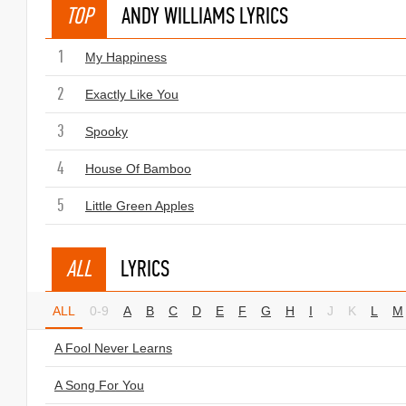
TOP
ANDY WILLIAMS LYRICS
1
My Happiness
2
Exactly Like You
3
Spooky
4
House Of Bamboo
5
Little Green Apples
ALL
LYRICS
ALL
0-9
A
B
C
D
E
F
G
H
I
J
K
L
M
A Fool Never Learns
A Song For You