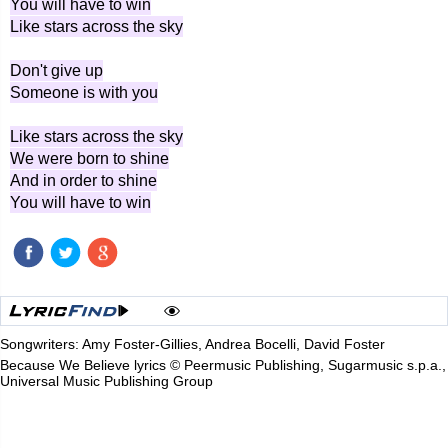
You will have to win
Like stars across the sky
Don't give up
Someone is with you
Like stars across the sky
We were born to shine
And in order to shine
You will have to win
Songwriters: Amy Foster-Gillies, Andrea Bocelli, David Foster
Because We Believe lyrics © Peermusic Publishing, Sugarmusic s.p.a.,
Universal Music Publishing Group