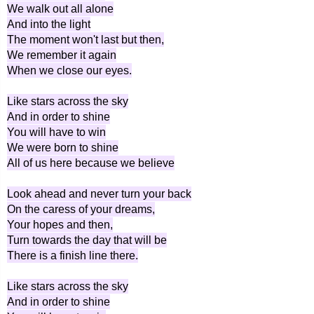
We walk out all alone
And into the light
The moment won't last but then,
We remember it again
When we close our eyes.
Like stars across the sky
And in order to shine
You will have to win
We were born to shine
All of us here because we believe
Look ahead and never turn your back
On the caress of your dreams,
Your hopes and then,
Turn towards the day that will be
There is a finish line there.
Like stars across the sky
And in order to shine