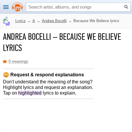
Lyrics
→
A
→
Andrea Bocelli
→
Because We Believe lyrics
ANDREA BOCELLI
–
BECAUSE WE BELIEVE
LYRICS
0 meanings
Request & respond explanations
Don't understand the meaning of the song?
Highlight lyrics and request an explanation.
Tap on
highlighted
lyrics to explain.