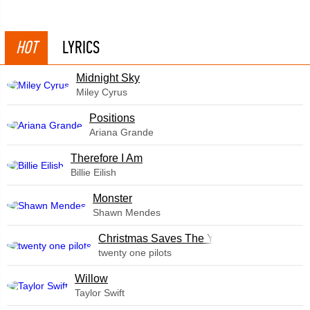
HOT
LYRICS
Midnight Sky
Miley Cyrus
​Positions
Ariana Grande
Therefore I Am
Billie Eilish
Monster
Shawn Mendes
Christmas Saves The Year
twenty one pilots
Willow
Taylor Swift