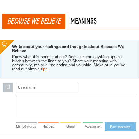
BECAUSE WE BELIEVE
MEANINGS
Write about your feelings and thoughts about Because We
Believe
Know what this song is about? Does it mean anything special
hidden between the lines to you? Share your meaning with
community, make it interesting and valuable. Make sure you've
read our simple
tips
.
U
Min 50 words
Not bad
Good
Awesome!
Post meaning