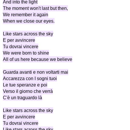
And into the light
The moment won't last but then,
We remember it again
When we close our eyes.
Like stars across the sky
E per avvincere
Tu dovrai vincere
We were born to shine
All of us here because we believe
Guarda avanti e non voltarti mai
Accarezza con I sogni tuoi
Le tue speranze e poi
Verso il giorno che verrà
C'è un traguardo là
Like stars across the sky
E per avvincere
Tu dovrai vincere
Like stars across the sky