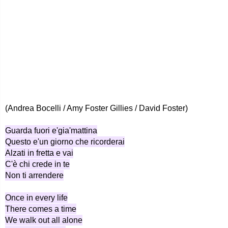
(Andrea Bocelli / Amy Foster Gillies / David Foster)
Guarda fuori e'gia'mattina
Questo e'un giorno che ricorderai
Alzati in fretta e vai
C'è chi crede in te
Non ti arrendere
Once in every life
There comes a time
We walk out all alone