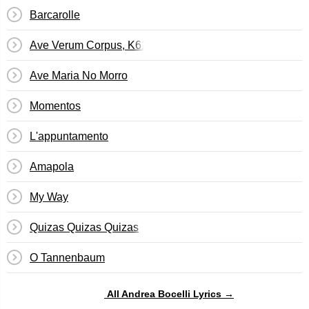
Barcarolle
Ave Verum Corpus, K618
Ave Maria No Morro
Momentos
L'appuntamento
Amapola
My Way
Quizas Quizas Quizas
O Tannenbaum
All Andrea Bocelli Lyrics →