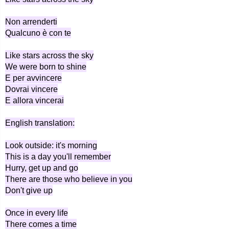
Non arrenderti
Qualcuno è con te
Like stars across the sky
We were born to shine
E per avvincere
Dovrai vincere
E allora vincerai
English translation:
Look outside: it's morning
This is a day you'll remember
Hurry, get up and go
There are those who believe in you
Don't give up
Once in every life
There comes a time