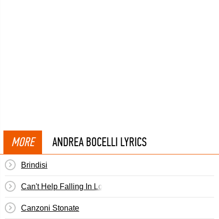
MORE
ANDREA BOCELLI LYRICS
Brindisi
Can't Help Falling In Love
Canzoni Stonate