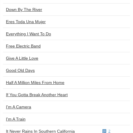
Down By The River
Eres Toda Una Mujer
Everything I Want To Do
Free Electric Band
Give A Little Love
Good Old Days
Half A Million Miles From Home
If You Gotta Break Another Heart
I'm A Camera
I'm A Train
It Never Rains In Southern California
2