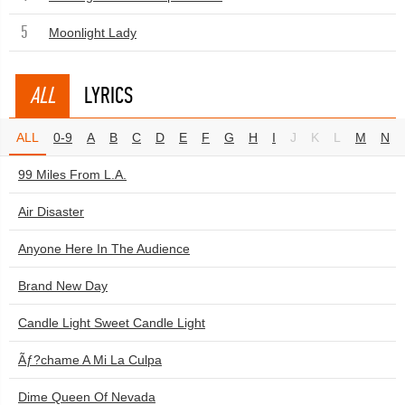
5
Moonlight Lady
ALL
LYRICS
ALL
0-9
A
B
C
D
E
F
G
H
I
J
K
L
M
N
99 Miles From L.A.
Air Disaster
Anyone Here In The Audience
Brand New Day
Candle Light Sweet Candle Light
Ãƒ?chame A Mi La Culpa
Dime Queen Of Nevada