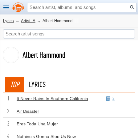
Lyrics
→
Artist: A
→
Albert Hammond
Albert Hammond
TOP
LYRICS
1
It Never Rains In Southern California
2
2
Air Disaster
3
Eres Toda Una Mujer
4
Nothing's Gonna Stop Us Now