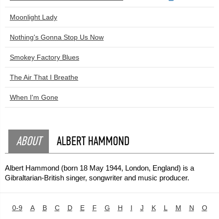
Moonlight Lady
Nothing's Gonna Stop Us Now
Smokey Factory Blues
The Air That I Breathe
When I'm Gone
ABOUT
ALBERT HAMMOND
Albert Hammond (born 18 May 1944, London, England) is a
Gibraltarian-British singer, songwriter and music producer.
0-9
A
B
C
D
E
F
G
H
I
J
K
L
M
N
O