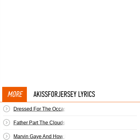
MORE
AKISSFORJERSEY LYRICS
Dressed For The Occasion
Father Part The Clouds In The Sky
Marvin Gaye And How I Stole Myself