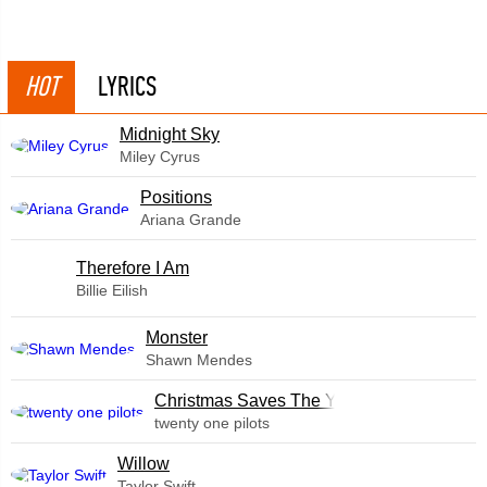
HOT
LYRICS
Midnight Sky
Miley Cyrus
​Positions
Ariana Grande
Therefore I Am
Billie Eilish
Monster
Shawn Mendes
Christmas Saves The Year
twenty one pilots
Willow
Taylor Swift