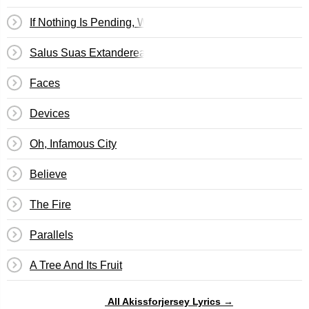
If Nothing Is Pending, We Will See Results In Eight Days
Salus Suas Extanderealas Concedit
Faces
Devices
Oh, Infamous City
Believe
The Fire
Parallels
A Tree And Its Fruit
All Akissforjersey Lyrics →