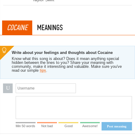
COCAINE
MEANINGS
Write about your feelings and thoughts about Cocaine
Know what this song is about? Does it mean anything special
hidden between the lines to you? Share your meaning with
community, make it interesting and valuable. Make sure you've
read our simple
tips
.
U
Min 50 words
Not bad
Good
Awesome!
Post meaning