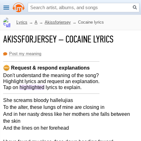
Lyrics
→
A
→
Akissforjersey
→
Cocaine lyrics
AKISSFORJERSEY
–
COCAINE LYRICS
Post my meaning
Request & respond explanations
Don't understand the meaning of the song?
Highlight lyrics and request an explanation.
Tap on
highlighted
lyrics to explain.
She screams bloody hallelujias
To the alter, these lungs of mine are closing in
And in her nasty dress like her mothers she falls between
the skin
And the lines on her forehead