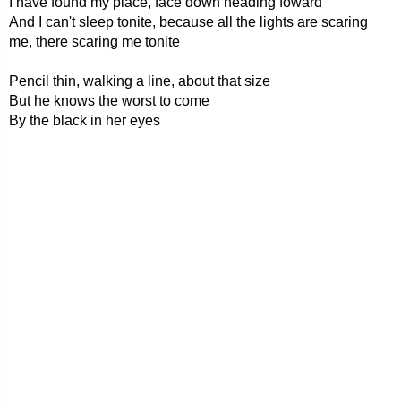
I have found my place, face down heading foward
And I can't sleep tonite, because all the lights are scaring
me, there scaring me tonite
Pencil thin, walking a line, about that size
But he knows the worst to come
By the black in her eyes