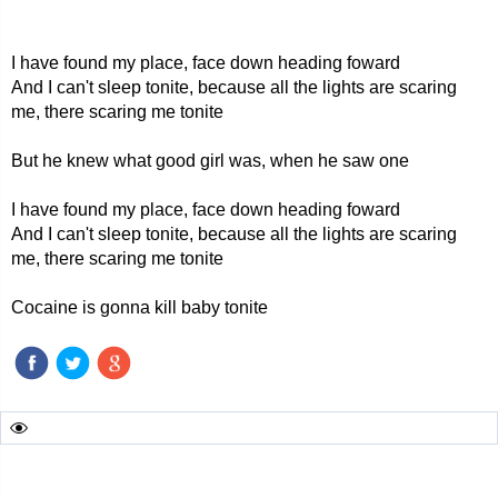
I have found my place, face down heading foward
And I can't sleep tonite, because all the lights are scaring
me, there scaring me tonite
But he knew what good girl was, when he saw one
I have found my place, face down heading foward
And I can't sleep tonite, because all the lights are scaring
me, there scaring me tonite
Cocaine is gonna kill baby tonite