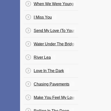
When We Were Young
I Miss You
Send My Love (To Your New Lover)
Water Under The Bridge
River Lea
Love In The Dark
Chasing Pavements
Make You Feel My Love
Rolling In The Deep