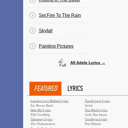
Set Fire To The Rain
Skyfall
Painting Pictures
All Adele Lyrics →
FEATURED
LYRICS
·
Leaving Love Behind Lyrics
·
Tough Love Lyrics
Zac Brown Band
Avicii
·
Hate Me Lyrics
·
Too Much Lyrics
Ellie Goulding
Carly Rae Jepsen
·
Takeaway Lyrics
·
Goodbyes Lyrics
The Chainsmokers
Post Malone