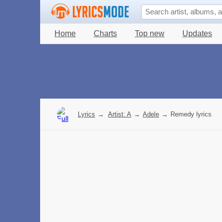
Home
Charts
Top new
Updates
Lyrics
→
Artist: A
→
Adele
→
Remedy lyrics