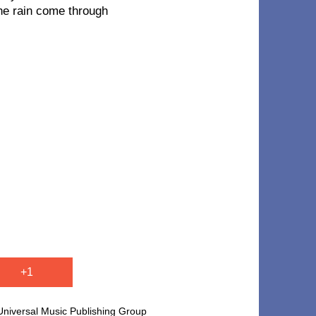
the rain come through
+1
versal Music Publishing Group