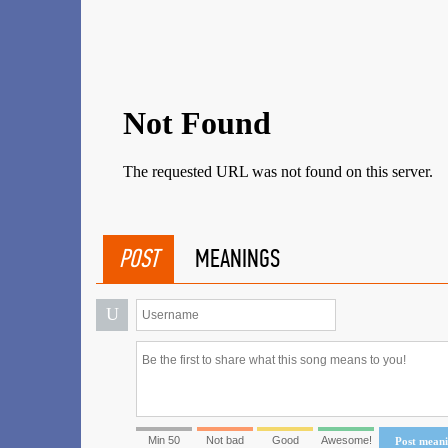
POST
MEANINGS
U
Min 50
Not bad
Good
Awesome!
Post mean