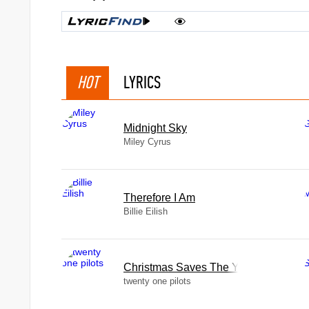
HOT
LYRICS
Midnight Sky
Miley Cyrus
Therefore I Am
Billie Eilish
Christmas Saves The Year
twenty one pilots