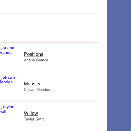
​Positions
Ariana Grande
Monster
Shawn Mendes
Willow
Taylor Swift