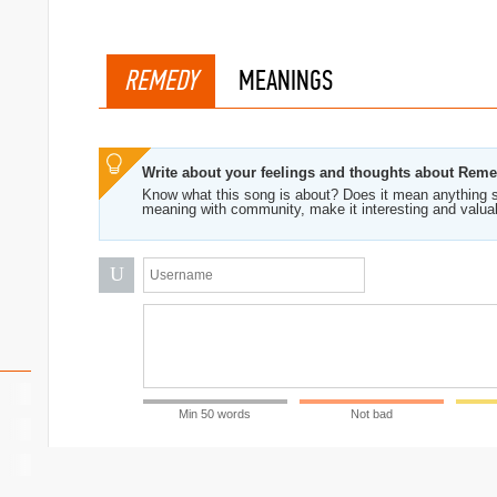
REMEDY
MEANINGS
Write about your feelings and thoughts about Rem
Know what this song is about? Does it mean anything s
meaning with community, make it interesting and valua
U
Min 50 words
Not bad