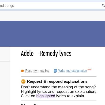
Adele
–
Remedy lyrics
new
Post my meaning
Write my explanation
Request & respond explanations
Don't understand the meaning of the song?
Highlight lyrics and request an explanation.
Click on
highlighted
lyrics to explain.