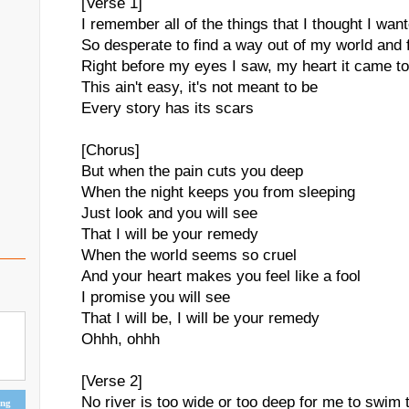
[Verse 1]
I remember all of the things that I thought I wan
So desperate to find a way out of my world and f
Right before my eyes I saw, my heart it came to 
This ain't easy, it's not meant to be
Every story has its scars
[Chorus]
But when the pain cuts you deep
When the night keeps you from sleeping
Just look and you will see
That I will be your remedy
When the world seems so cruel
And your heart makes you feel like a fool
I promise you will see
That I will be, I will be your remedy
Ohhh, ohhh
[Verse 2]
No river is too wide or too deep for me to swim 
ing