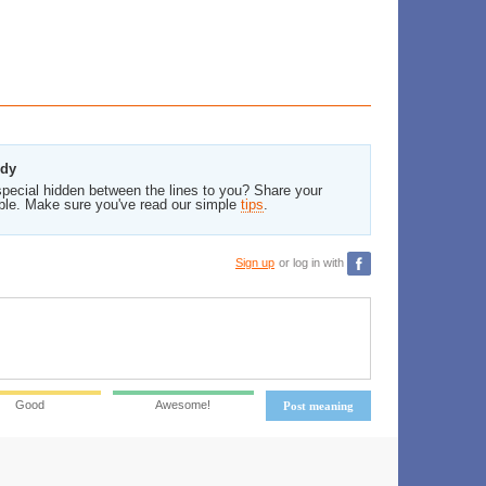
edy
pecial hidden between the lines to you? Share your
ble. Make sure you've read our simple
tips
.
Sign up
or log in with
Good
Awesome!
Post meaning