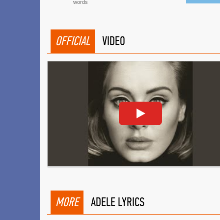
words
OFFICIAL
VIDEO
MORE
ADELE LYRICS