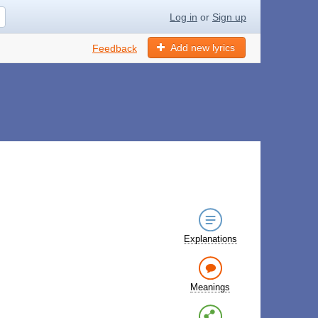
Log in
or
Sign up
Add new lyrics
Feedback
Explanations
Meanings