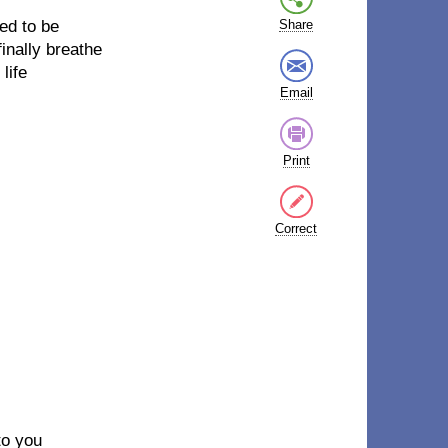
ted to be
Share
inally breathe
life
Email
Print
Correct
to you