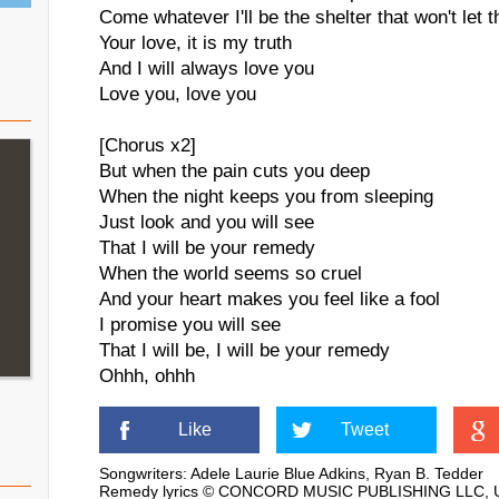
Come whatever I'll be the shelter that won't let 
Your love, it is my truth
And I will always love you
Love you, love you
[Chorus x2]
But when the pain cuts you deep
When the night keeps you from sleeping
Just look and you will see
That I will be your remedy
When the world seems so cruel
And your heart makes you feel like a fool
I promise you will see
That I will be, I will be your remedy
Ohhh, ohhh
Like
Tweet
Songwriters: Adele Laurie Blue Adkins, Ryan B. Tedder
Remedy lyrics © CONCORD MUSIC PUBLISHING LLC, Uni