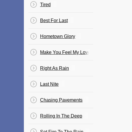
Tired
Best For Last
Hometown Glory
Make You Feel My Love
Right As Rain
Last Nite
Chasing Pavements
Rolling In The Deep
Set Fire To The Rain