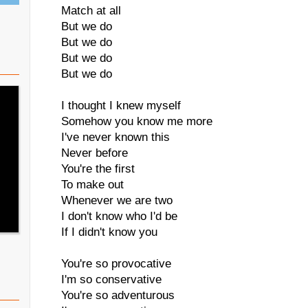
Match at all
But we do
But we do
But we do
But we do
I thought I knew myself
Somehow you know me more
I've never known this
Never before
You're the first
To make out
Whenever we are two
I don't know who I'd be
If I didn't know you
You're so provocative
I'm so conservative
You're so adventurous