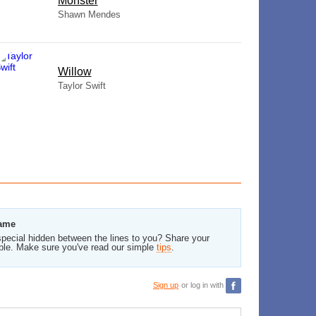
Monster
Shawn Mendes
Willow
Taylor Swift
Same
pecial hidden between the lines to you? Share your
ble. Make sure you've read our simple
tips
.
Sign up
or log in with