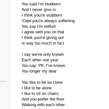
You said I'm stubborn
And I never give in
I think you're stubborn
'Cept you're always softening
You say I'm selfish
I agree with you on that
I think you're giving out
In way too much in fact
I say we've only known
Each other one year
You say: Pft, I've known
You longer my dear
You like to be so close
I like to be alone
I like to sit on chairs
And you prefer the floor
Walking with each other