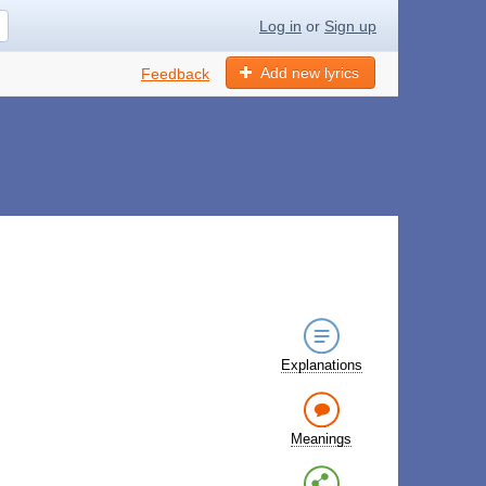
Log in
or
Sign up
Add new lyrics
Feedback
Explanations
Meanings