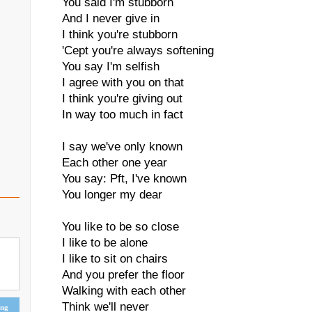
You said I'm stubborn
And I never give in
I think you're stubborn
'Cept you're always softening
You say I'm selfish
I agree with you on that
I think you're giving out
In way too much in fact
I say we've only known
Each other one year
You say: Pft, I've known
You longer my dear
You like to be so close
I like to be alone
I like to sit on chairs
And you prefer the floor
Walking with each other
Think we'll never
ing