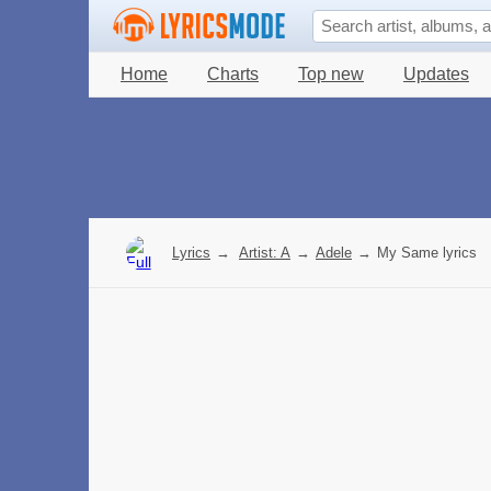
Home
Charts
Top new
Updates
Lyrics
→
Artist: A
→
Adele
→
My Same lyrics