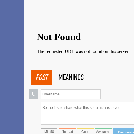
POST
MEANINGS
U
Min 50
Not bad
Good
Awesome!
Post mean