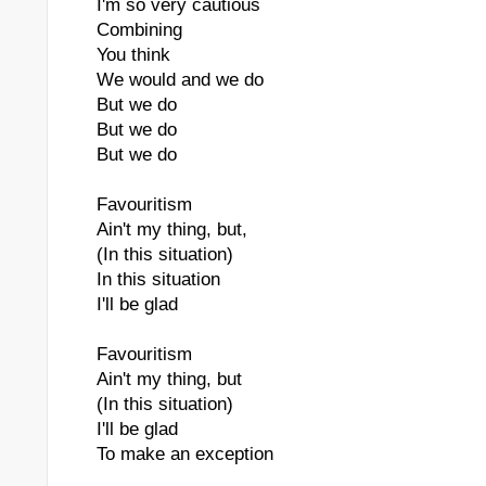
I'm so very cautious
Combining
You think
We would and we do
But we do
But we do
But we do
Favouritism
Ain't my thing, but,
(In this situation)
In this situation
I'll be glad
Favouritism
Ain't my thing, but
(In this situation)
I'll be glad
To make an exception