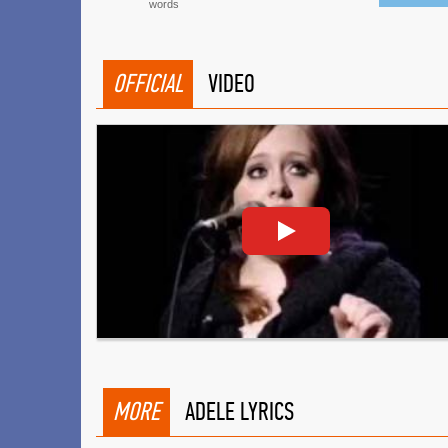
words
OFFICIAL
VIDEO
MORE
ADELE LYRICS