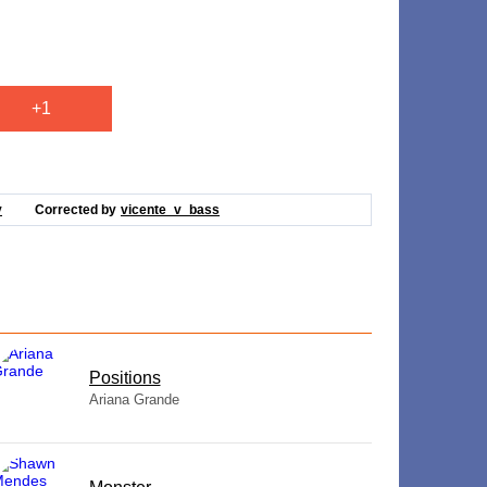
+1
v
Corrected by
vicente_v_bass
​Positions
Ariana Grande