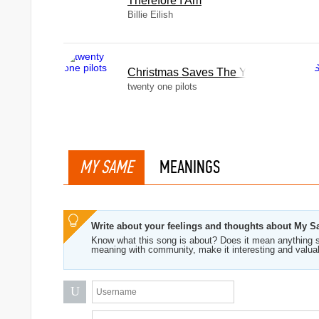
Therefore I Am
Billie Eilish
Christmas Saves The Year
twenty one pilots
MY SAME
MEANINGS
Write about your feelings and thoughts about My 
Know what this song is about? Does it mean anything s
meaning with community, make it interesting and valua
U