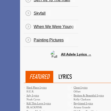
Skyfall
When We Were Young
Painting Pictures
All Adele Lyrics →
FEATURED
LYRICS
·
Hard Place Lyrics
·
Clout Lyrics
H.E.R.
Offset
·
July Lyrics
·
Broken & Beautiful Lyrics
Noah Cyrus
Kelly Clarkson
·
Kill This Love Lyrics
·
Boyfriend Lyrics
BLACKPINK
Ariana Grande