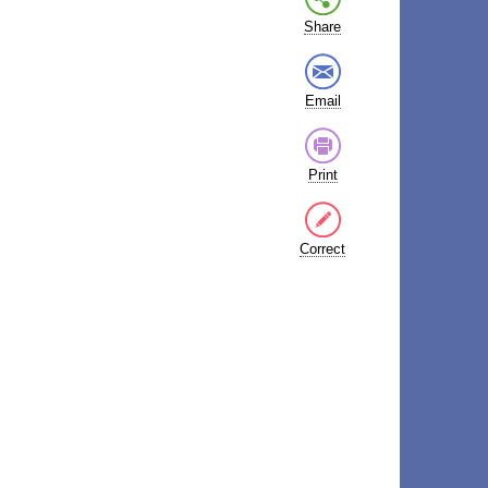
Share
Email
Print
Correct