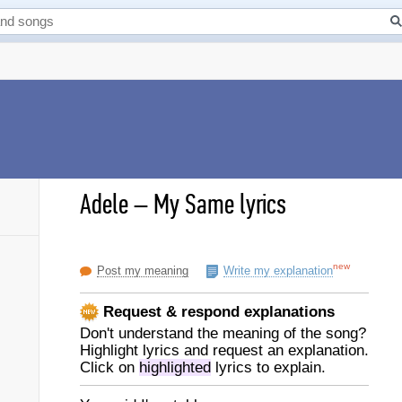
Adele
–
My Same lyrics
new
Post my meaning
Write my explanation
Request & respond explanations
Don't understand the meaning of the song?
Highlight lyrics and request an explanation.
Click on
highlighted
lyrics to explain.