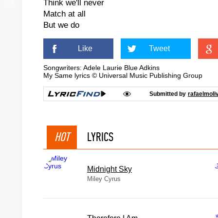
Think we'll never
Match at all
But we do
Like
Tweet
Songwriters: Adele Laurie Blue Adkins
My Same lyrics © Universal Music Publishing Group
Submitted by
rafaelmoli
HOT
LYRICS
Midnight Sky
Miley Cyrus