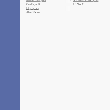
·
Rescue Me Lyrics
·
Old Town Road Lyrics
OneRepublic
Lil Nas X
·
Lily Lyrics
Alan Walker