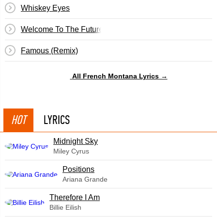
Whiskey Eyes
Welcome To The Future
Famous (Remix)
All French Montana Lyrics →
HOT
LYRICS
Midnight Sky
Miley Cyrus
​Positions
Ariana Grande
Therefore I Am
Billie Eilish