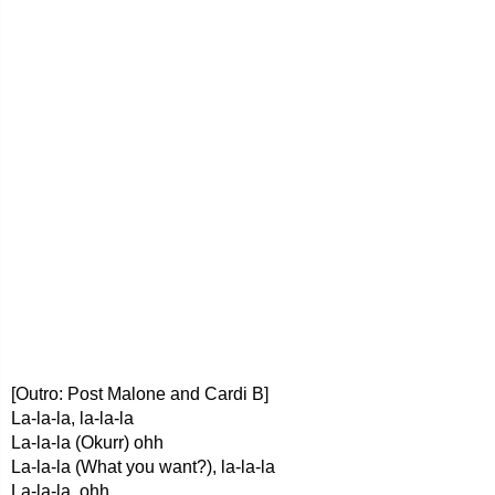
[Outro: Post Malone and Cardi B]
La-la-la, la-la-la
La-la-la (Okurr) ohh
La-la-la (What you want?), la-la-la
La-la-la, ohh