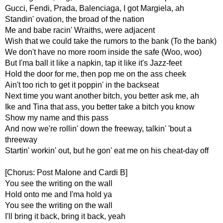
Gucci, Fendi, Prada, Balenciaga, I got Margiela, ah
Standin' ovation, the broad of the nation
Me and babe racin' Wraiths, were adjacent
Wish that we could take the rumors to the bank (To the bank)
We don't have no more room inside the safe (Woo, woo)
But I'ma ball it like a napkin, tap it like it's Jazz-feet
Hold the door for me, then pop me on the ass cheek
Ain't too rich to get it poppin' in the backseat
Next time you want another bitch, you better ask me, ah
Ike and Tina that ass, you better take a bitch you know
Show my name and this pass
And now we're rollin' down the freeway, talkin' 'bout a
threeway
Startin' workin' out, but he gon' eat me on his cheat-day off
[Chorus: Post Malone and Cardi B]
You see the writing on the wall
Hold onto me and I'ma hold ya
You see the writing on the wall
I'll bring it back, bring it back, yeah