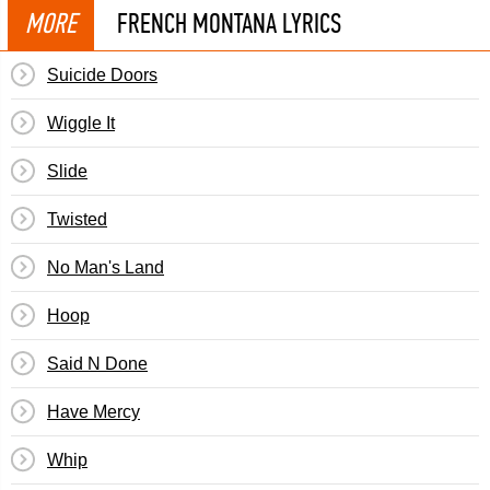
MORE
FRENCH MONTANA LYRICS
Suicide Doors
Wiggle It
Slide
Twisted
No Man's Land
Hoop
Said N Done
Have Mercy
Whip