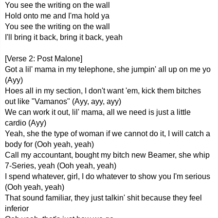
You see the writing on the wall
Hold onto me and I'ma hold ya
You see the writing on the wall
I'll bring it back, bring it back, yeah
[Verse 2: Post Malone]
Got a lil' mama in my telephone, she jumpin' all up on me yo
(Ayy)
Hoes all in my section, I don't want 'em, kick them bitches
out like "Vamanos" (Ayy, ayy, ayy)
We can work it out, lil' mama, all we need is just a little
cardio (Ayy)
Yeah, she the type of woman if we cannot do it, I will catch a
body for (Ooh yeah, yeah)
Call my accountant, bought my bitch new Beamer, she whip
7-Series, yeah (Ooh yeah, yeah)
I spend whatever, girl, I do whatever to show you I'm serious
(Ooh yeah, yeah)
That sound familiar, they just talkin' shit because they feel
inferior