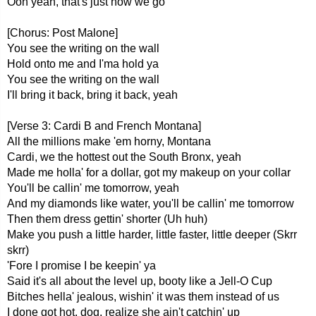
Ooh yeah, that's just how we go
[Chorus: Post Malone]
You see the writing on the wall
Hold onto me and I'ma hold ya
You see the writing on the wall
I'll bring it back, bring it back, yeah
[Verse 3: Cardi B and French Montana]
All the millions make 'em horny, Montana
Cardi, we the hottest out the South Bronx, yeah
Made me holla' for a dollar, got my makeup on your collar
You'll be callin' me tomorrow, yeah
And my diamonds like water, you'll be callin' me tomorrow
Then them dress gettin' shorter (Uh huh)
Make you push a little harder, little faster, little deeper (Skrr
skrr)
'Fore I promise I be keepin' ya
Said it's all about the level up, booty like a Jell-O Cup
Bitches hella' jealous, wishin' it was them instead of us
I done got hot, dog, realize she ain't catchin' up