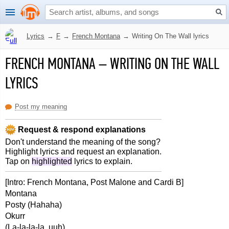
Lyrics
→
F
→
French Montana
→
Writing On The Wall lyrics
FRENCH MONTANA
–
WRITING ON THE WALL
LYRICS
Post my meaning
Request & respond explanations
Don't understand the meaning of the song?
Highlight lyrics and request an explanation.
Tap on
highlighted
lyrics to explain.
[Intro: French Montana, Post Malone and Cardi B]
Montana
Posty (Hahaha)
Okurr
(La-la-la-la, uuh)