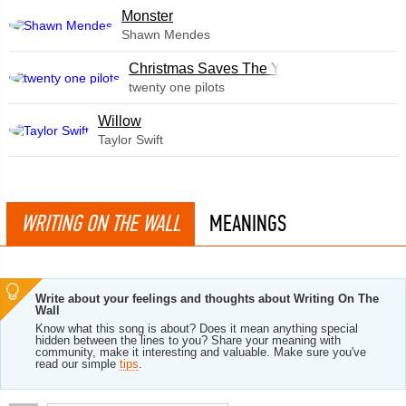
Monster
Shawn Mendes
Christmas Saves The Year
twenty one pilots
Willow
Taylor Swift
WRITING ON THE WALL
MEANINGS
Write about your feelings and thoughts about Writing On The
Wall
Know what this song is about? Does it mean anything special
hidden between the lines to you? Share your meaning with
community, make it interesting and valuable. Make sure you've
read our simple
tips
.