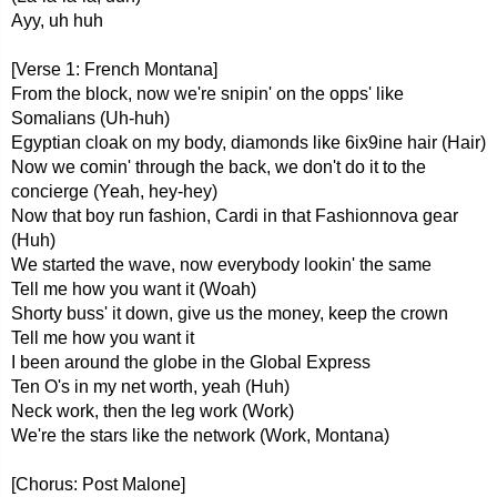
Ayy, uh huh
[Verse 1: French Montana]
From the block, now we're snipin' on the opps' like
Somalians (Uh-huh)
Egyptian cloak on my body, diamonds like 6ix9ine hair (Hair)
Now we comin' through the back, we don't do it to the
concierge (Yeah, hey-hey)
Now that boy run fashion, Cardi in that Fashionnova gear
(Huh)
We started the wave, now everybody lookin' the same
Tell me how you want it (Woah)
Shorty buss' it down, give us the money, keep the crown
Tell me how you want it
I been around the globe in the Global Express
Ten O's in my net worth, yeah (Huh)
Neck work, then the leg work (Work)
We're the stars like the network (Work, Montana)
[Chorus: Post Malone]