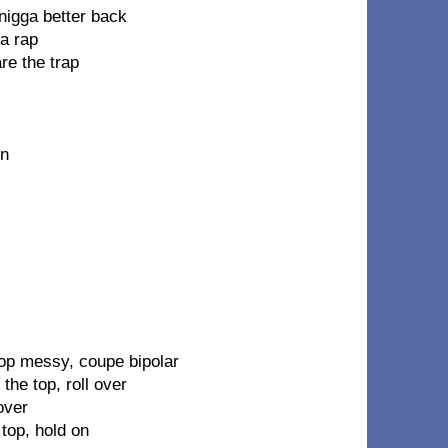
nigga better back
a rap
re the trap
on
top messy, coupe bipolar
the top, roll over
over
 top, hold on