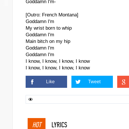
Goddamn I'm-
[Outro: French Montana]
Goddamn I'm
My wrist born to whip
Goddamn I'm
Main bitch on my hip
Goddamn I'm
Goddamn I'm
I know, I know, I know, I know
I know, I know, I know, I know
Like
Tweet
HOT
LYRICS