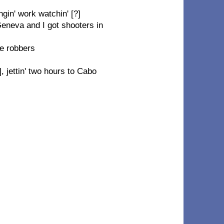
gin' work watchin' [?]
eneva and I got shooters in
he robbers
], jettin' two hours to Cabo