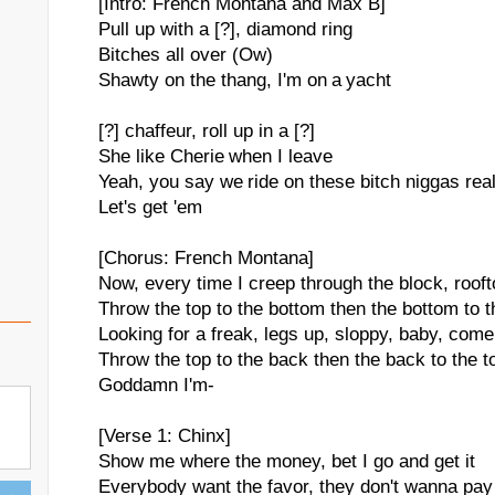
[Intro: French Montana and Max B]
Pull up with a [?], diamond ring
Bitches all over (Ow)
Shawty on the thang, I'm on a yacht
[?] chaffeur, roll up in a [?]
She like Cherie when I leave
Yeah, you say we ride on these bitch niggas rea
Let's get 'em
[Chorus: French Montana]
Now, every time I creep through the block, roof
Throw the top to the bottom then the bottom to th
Looking for a freak, legs up, sloppy, baby, come
Throw the top to the back then the back to the t
Goddamn I'm-
[Verse 1: Chinx]
Show me where the money, bet I go and get it
Everybody want the favor, they don't wanna pay 