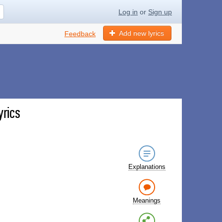
Log in
or
Sign up
Add new lyrics
Feedback
yrics
Explanations
Meanings