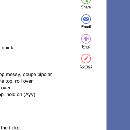
Share
Email
Print
l quick
Correct
top messy, coupe bipolar
e top, roll over
 over
op, hold on (Ayy)
the ticket