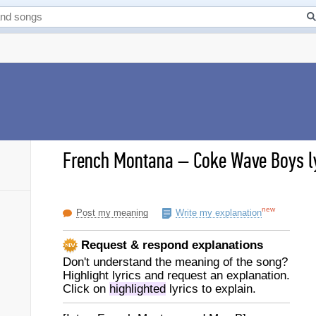
French Montana
–
Coke Wave Boys l
new
Post my meaning
Write my explanation
Request & respond explanations
Don't understand the meaning of the song?
Highlight lyrics and request an explanation.
Click on
highlighted
lyrics to explain.