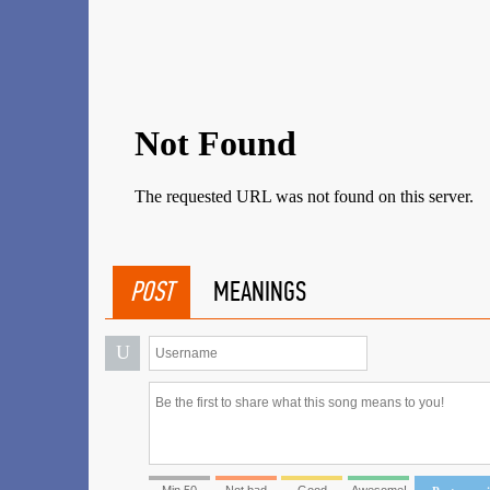
POST
MEANINGS
U