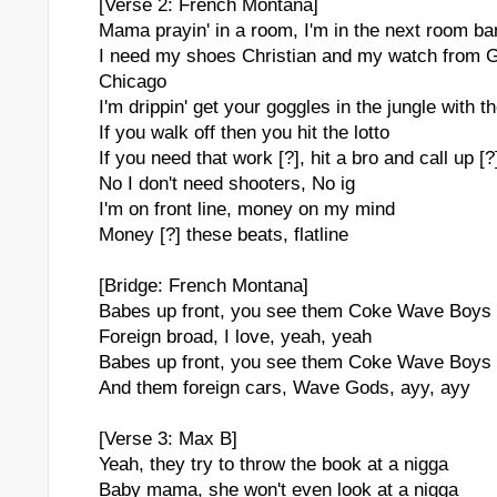
[Verse 2: French Montana]
Mama prayin' in a room, I'm in the next room ban
I need my shoes Christian and my watch from G
Chicago
I'm drippin' get your goggles in the jungle with t
If you walk off then you hit the lotto
If you need that work [?], hit a bro and call up [?
No I don't need shooters, No ig
I'm on front line, money on my mind
Money [?] these beats, flatline
[Bridge: French Montana]
Babes up front, you see them Coke Wave Boys
Foreign broad, I love, yeah, yeah
Babes up front, you see them Coke Wave Boys
And them foreign cars, Wave Gods, ayy, ayy
[Verse 3: Max B]
Yeah, they try to throw the book at a nigga
Baby mama, she won't even look at a nigga