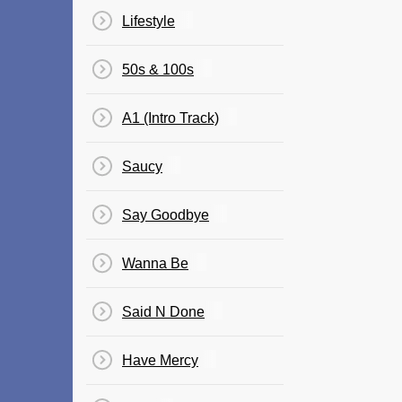
Lifestyle
50s & 100s
A1 (Intro Track)
Saucy
Say Goodbye
Wanna Be
Said N Done
Have Mercy