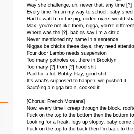
Way she challenge, uh, never that, any time [?] 
Every time I'm on my way to school, baby shed 
Had to watch for the pig, undercovers would sha
Max, you're not like them, nigga, you're different
Where was the [?], babies say I'm a citric
Never mentioned my name in a sentence
Niggas be chicks these days, they need attenti
Four door Lambo needs suspension
Too many potholes out there in Brooklyn
Too many [?] from [?] hood shit
Paid for a lot, Bobby Flay, good shit
It's what's supposed to happen, we pushed it
Sautéing a nigga brain, cooked it
[Chorus: French Montana]
Now, every time I creep through the block, roof
Fuck on the top to the bottom then the bottom to 
Looking for a freak, legs up sloppy, baby come 
Fuck on the top to the back then I'm back to the