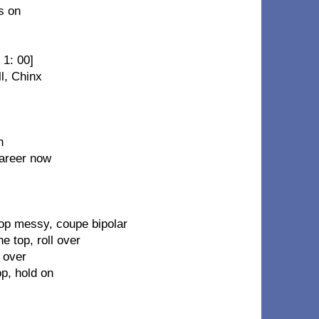
s on
 1: 00]
ll, Chinx
n
career now
top messy, coupe bipolar
e top, roll over
 over
op, hold on