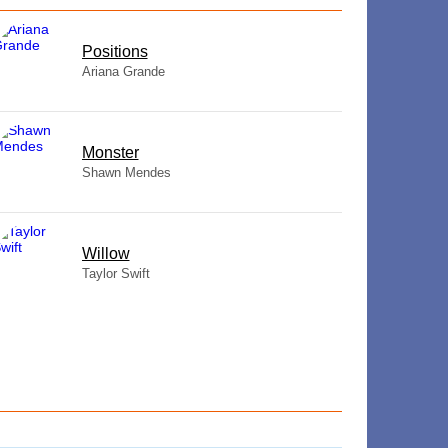
​Positions
Ariana Grande
Monster
Shawn Mendes
Willow
Taylor Swift