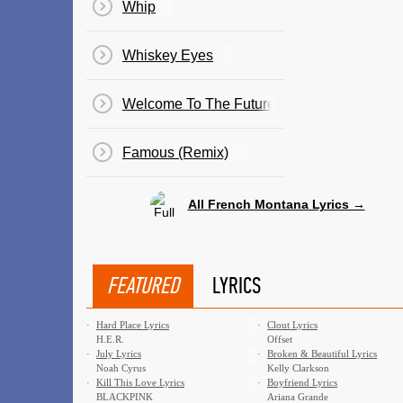
Whip
Whiskey Eyes
Welcome To The Future
Famous (Remix)
All French Montana Lyrics →
FEATURED
LYRICS
·
Hard Place Lyrics
·
Clout Lyrics
H.E.R.
Offset
·
July Lyrics
·
Broken & Beautiful Lyrics
Noah Cyrus
Kelly Clarkson
·
Kill This Love Lyrics
·
Boyfriend Lyrics
BLACKPINK
Ariana Grande