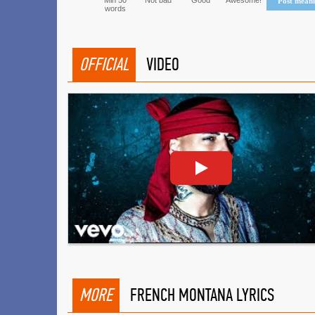
Min 50
Not bad
Good
Awesome!
Post mean
words
OFFICIAL
VIDEO
MORE
FRENCH MONTANA LYRICS