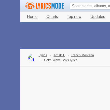
Home
Charts
Top new
Updates
Lyrics
→
Artist: F
→
French Montana
→
Coke Wave Boys lyrics