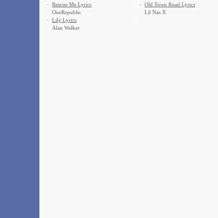
·
Rescue Me Lyrics
·
Old Town Road Lyrics
OneRepublic
Lil Nas X
·
Lily Lyrics
Alan Walker