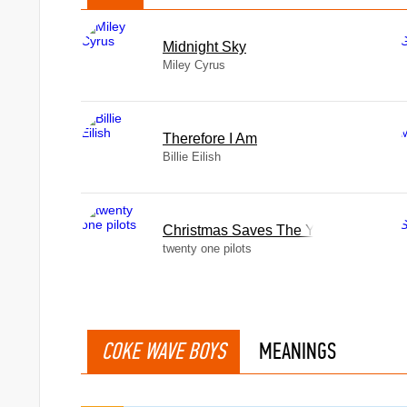
Midnight Sky
Miley Cyrus
Therefore I Am
Billie Eilish
Christmas Saves The Year
twenty one pilots
COKE WAVE BOYS
MEANINGS