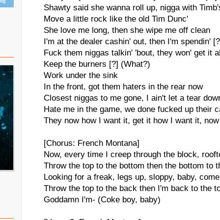
ing
Shawty said she wanna roll up, nigga with Timb'
Move a little rock like the old Tim Dunc'
She love me long, then she wipe me off clean
I'm at the dealer cashin' out, then I'm spendin' [?
Fuck them niggas talkin' 'bout, they won' get it a
Keep the burners [?] (What?)
Work under the sink
In the front, got them haters in the rear now
Closest niggas to me gone, I ain't let a tear dow
Hate me in the game, we done fucked up their 
They now how I want it, get it how I want it, now
[Chorus: French Montana]
Now, every time I creep through the block, roof
Throw the top to the bottom then the bottom to th
Looking for a freak, legs up, sloppy, baby, come
Throw the top to the back then I'm back to the t
Goddamn I'm- (Coke boy, baby)