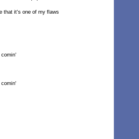
that it’s one of my flaws
 comin’
 comin'