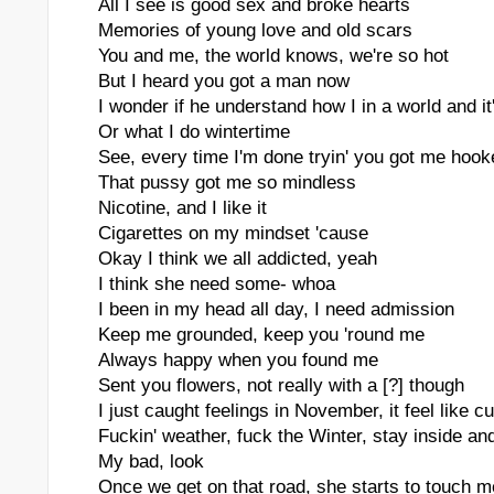
All I see is good sex and broke hearts
Memories of young love and old scars
You and me, the world knows, we're so hot
But I heard you got a man now
I wonder if he understand how I in a world and it
Or what I do wintertime
See, every time I'm done tryin' you got me hooke
That pussy got me so mindless
Nicotine, and I like it
Cigarettes on my mindset 'cause
Okay I think we all addicted, yeah
I think she need some- whoa
I been in my head all day, I need admission
Keep me grounded, keep you 'round me
Always happy when you found me
Sent you flowers, not really with a [?] though
I just caught feelings in November, it feel like c
Fuckin' weather, fuck the Winter, stay inside an
My bad, look
Once we get on that road, she starts to touch m