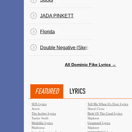
JADA PINKETT
Florida
Double Negative (Skeleton Milkshake)
All Dominic Fike Lyrics →
FEATURED
LYRICS
·
SOS Lyrics
·
Tell Me When It's Over Lyrics
Avicii
Sheryl Crow
·
The Archer Lyrics
·
Birth Of The Cruel Lyrics
Taylor Swift
Slipknot
·
Medellín Lyrics
·
Unsainted Lyrics
Madonna
Slipknot