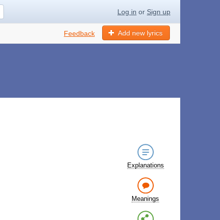
Log in
or
Sign up
Add new lyrics
Feedback
Explanations
Meanings