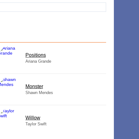
​Positions
Ariana Grande
Monster
Shawn Mendes
Willow
Taylor Swift