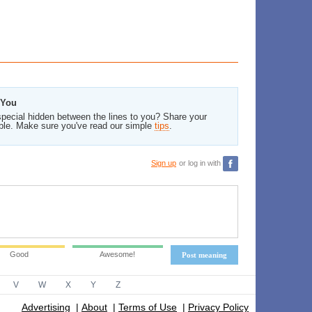
 You
pecial hidden between the lines to you? Share your
ble. Make sure you've read our simple
tips
.
Sign up
or log in with
Good
Awesome!
Post meaning
V
W
X
Y
Z
Advertising
|
About
|
Terms of Use
|
Privacy Policy