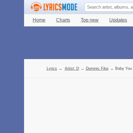
Home
Charts
Top new
Updates
Lyrics
→
Artist: D
→
Dominic Fike
→
Baby You 