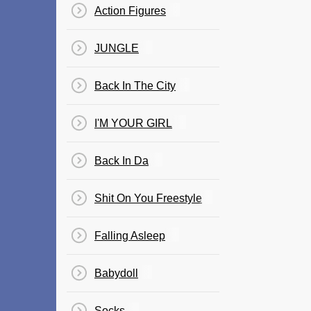
Action Figures
JUNGLE
Back In The City
I'M YOUR GIRL
Back In Da
Shit On You Freestyle
Falling Asleep
Babydoll
Socks