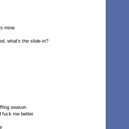
's mine
d, what's the slide-in?
uffing season
d fuck me better
e