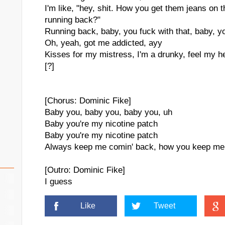
I'm like, "hey, shit. How you get them jeans o
running back?"
Running back, baby, you fuck with that, baby, y
Oh, yeah, got me addicted, ayy
Kisses for my mistress, I'm a drunky, feel my h
[?]
[Chorus: Dominic Fike]
Baby you, baby you, baby you, uh
Baby you're my nicotine patch
Baby you're my nicotine patch
Always keep me comin' back, how you keep me
[Outro: Dominic Fike]
I guess
Like
Tweet