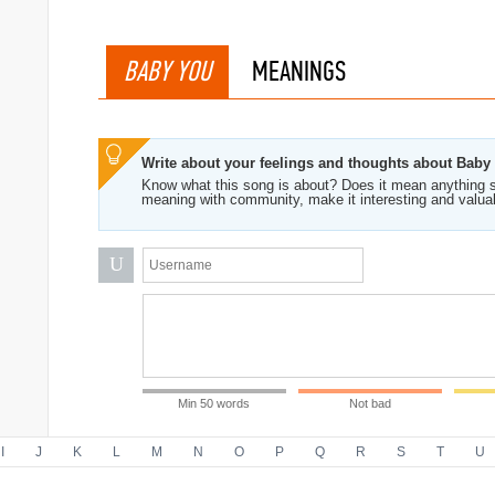
BABY YOU
MEANINGS
Write about your feelings and thoughts about Baby
Know what this song is about? Does it mean anything s
meaning with community, make it interesting and valua
U
Min 50 words
Not bad
I
J
K
L
M
N
O
P
Q
R
S
T
U