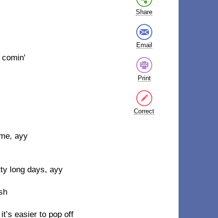
Share
Email
 comin'
Print
Correct
ome, ayy
ty long days, ayy
ish
it’s easier to pop off