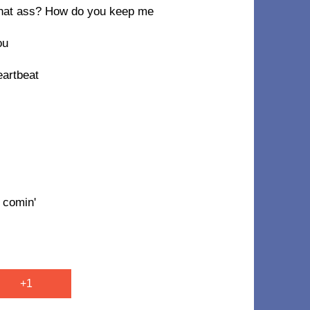
n that ass? How do you keep me
ou
eartbeat
 comin'
+1