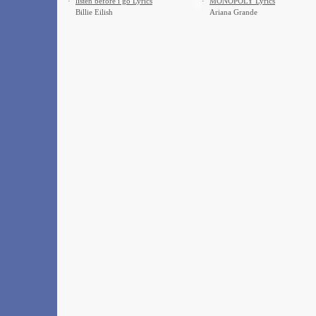
·
​listen before i go Lyrics
·
MONOPOLY Lyrics
Billie Eilish
Ariana Grande