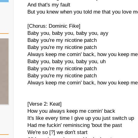
And that's my fault
But you knew when you told me that you love me 
[Chorus: Dominic Fike]
Baby you, baby you, baby you, ayy
Baby you're my nicotine patch
Baby you're my nicotine patch
Always keep me comin' back, how you keep me
Baby you, baby you, baby you, uh
Baby you're my nicotine patch
Baby you're my nicotine patch
Always keep me comin' back, how you keep me
[Verse 2: Keat]
How you always keep me comin' back
It's like every time I give up you just switch up
Had me fuckin' reminiscing 'bout the past
We're so [?] we don't start