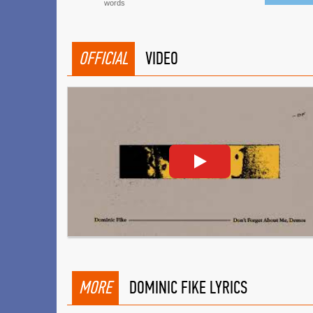
words
OFFICIAL
VIDEO
MORE
DOMINIC FIKE LYRICS