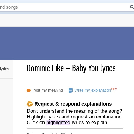
Dominic Fike
–
Baby You lyrics
lyrics
new
Post my meaning
Write my explanation
Request & respond explanations
Don't understand the meaning of the song?
Highlight lyrics and request an explanation.
Click on
highlighted
lyrics to explain.