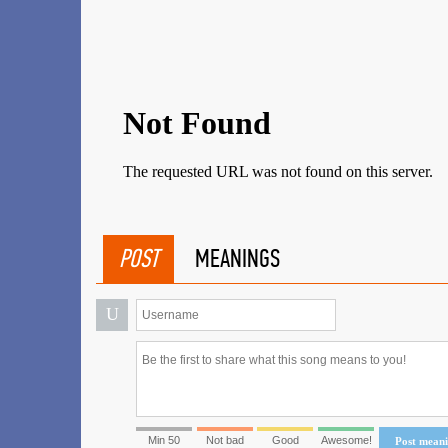
POST
MEANINGS
U
Min 50
Not bad
Good
Awesome!
Post mean