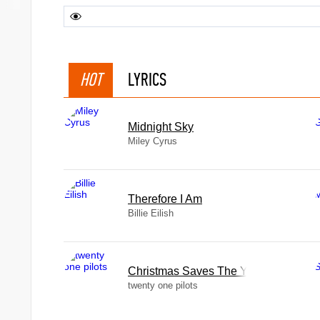
HOT
LYRICS
Midnight Sky
Miley Cyrus
Therefore I Am
Billie Eilish
Christmas Saves The Year
twenty one pilots