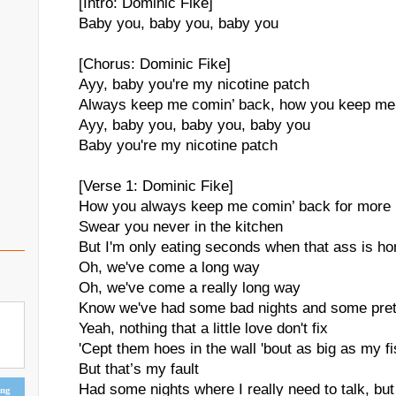
[Intro: Dominic Fike]
Baby you, baby you, baby you
[Chorus: Dominic Fike]
Ayy, baby you're my nicotine patch
Always keep me comin’ back, how you keep me
Ayy, baby you, baby you, baby you
Baby you're my nicotine patch
[Verse 1: Dominic Fike]
How you always keep me comin’ back for more
Swear you never in the kitchen
But I'm only eating seconds when that ass is h
Oh, we've come a long way
Oh, we've come a really long way
Know we've had some bad nights and some pret
Yeah, nothing that a little love don't fix
'Cept them hoes in the wall 'bout as big as my f
But that’s my fault
Had some nights where I really need to talk, but 
ing