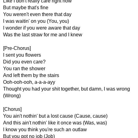
Like I don't really care right now
But maybe that's fine
You weren't even there that day
I was waitin' on you (You, you)
I wonder if you were aware that day
Was the last straw for me and I knew
[Pre-Chorus]
I sent you flowers
Did you even care?
You ran the shower
And left them by the stairs
Ooh-ooh-ooh, a-a-a-ayy
Thought you had your shit together, but damn, I was wrong
(Wrong)
[Chorus]
You ain't nothin' but a lost cause (Cause, cause)
And this ain't nothin' like it oncе was (Was, was)
I know you think you're such an outlaw
But you got no job (Job)