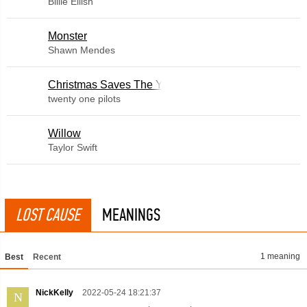
Billie Eilish
Monster
Shawn Mendes
Christmas Saves The Year
twenty one pilots
Willow
Taylor Swift
LOST CAUSE
MEANINGS
1 meaning
Best
Recent
NickKelly
2022-05-24 18:21:37
N