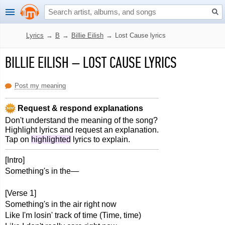
Lyrics
→
B
→
Billie Eilish
→
Lost Cause lyrics
BILLIE EILISH
–
LOST CAUSE LYRICS
Post my meaning
Request & respond explanations
Don't understand the meaning of the song?
Highlight lyrics and request an explanation.
Tap on
highlighted
lyrics to explain.
[Intro]
Something's in the—
[Verse 1]
Something's in the air right now
Like I'm losin' track of time (Time, time)