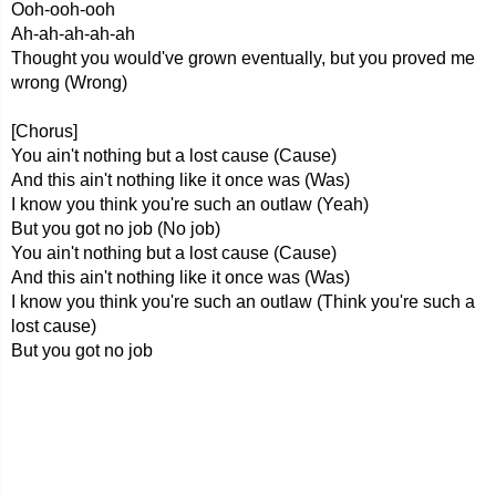
Ooh-ooh-ooh
Ah-ah-ah-ah-ah
Thought you would've grown eventually, but you proved me
wrong (Wrong)
[Chorus]
You ain't nothing but a lost cause (Cause)
And this ain't nothing like it once was (Was)
I know you think you're such an outlaw (Yeah)
But you got no job (No job)
You ain't nothing but a lost cause (Cause)
And this ain't nothing like it once was (Was)
I know you think you're such an outlaw (Think you're such a
lost cause)
But you got no job