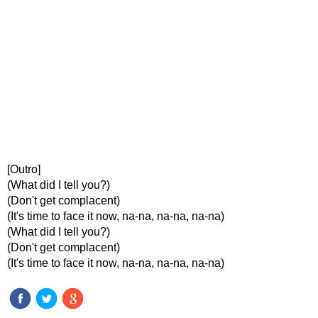
[Outro]
(What did I tell you?)
(Don't get complacent)
(It's time to face it now, na-na, na-na, na-na)
(What did I tell you?)
(Don't get complacent)
(It's time to face it now, na-na, na-na, na-na)