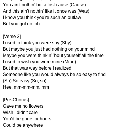
You ain't nothin' but a lost cause (Cause)
And this ain't nothin' likе it once was (Was)
I know you think you're such an outlaw
But you got no job
[Verse 2]
I used to think you were shy (Shy)
But maybe you just had nothing on your mind
Maybe you were thinkin' 'bout yourself all the time
I used to wish you were mine (Mine)
But that was way before I realized
Someone like you would always be so easy to find
(So) So easy (So, so)
Hee, mm-mm-mm, mm
[Pre-Chorus]
Gave me no flowers
Wish I didn't care
You'd be gone for hours
Could be anywhere