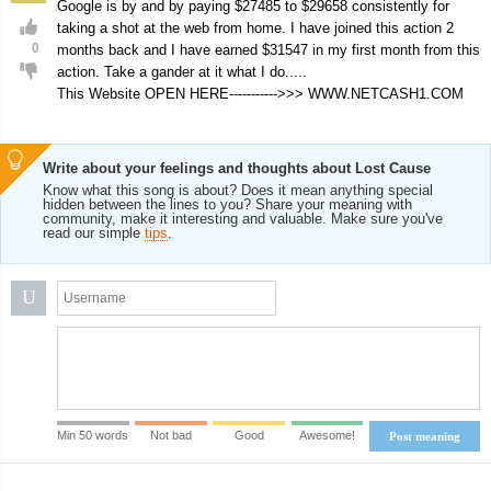
Google is by and by paying $27485 to $29658 consistently for
taking a shot at the web from home. I have joined this action 2
0
months back and I have earned $31547 in my first month from this
action. Take a gander at it what I do.....
This Website OPEN HERE----------->>> W­­­­W­­­­W.N­­­­E­­­­T­­­­C­­­­A­­­­S­­­­H­­­­1.C­­­­O­­­­M
Write about your feelings and thoughts about Lost Cause
Know what this song is about? Does it mean anything special
hidden between the lines to you? Share your meaning with
community, make it interesting and valuable. Make sure you've
read our simple
tips
.
U
Min 50 words
Not bad
Good
Awesome!
Post meaning