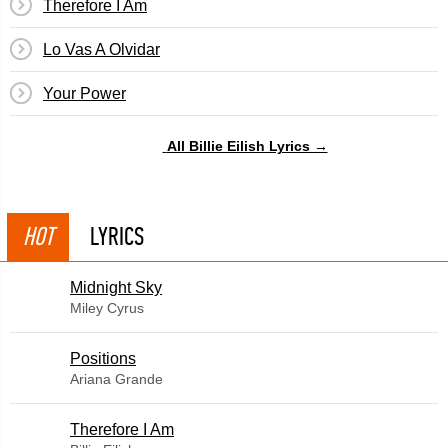
Therefore I Am
Lo Vas A Olvidar
Your Power
All Billie Eilish Lyrics →
HOT
LYRICS
Midnight Sky
Miley Cyrus
​Positions
Ariana Grande
Therefore I Am