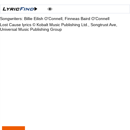
Songwriters: Billie Eilish O'Connell, Finneas Baird O'Connell
Lost Cause lyrics © Kobalt Music Publishing Ltd., Songtrust Ave,
Universal Music Publishing Group