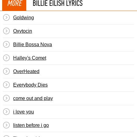
MORE
BILLIE EILISH LYRICS
Goldwing
Oxytocin
Billie Bossa Nova
Halley's Comet
OverHeated
Everybody Dies
​​come out and play
​i love you
​listen before i go