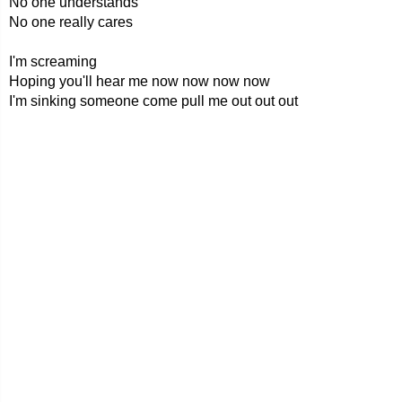
No one understands
No one really cares
I'm screaming
Hoping you'll hear me now now now now
I'm sinking someone come pull me out out out