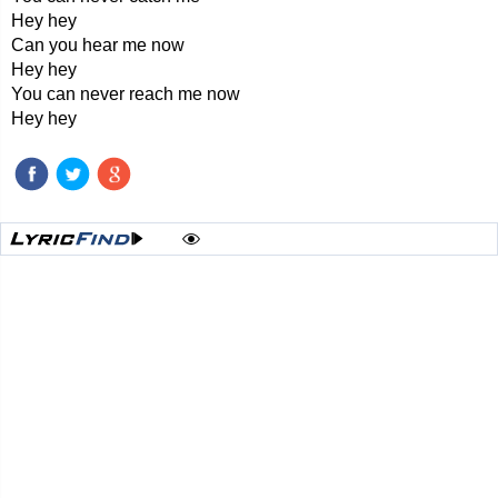
Hey hey
Can you hear me now
Hey hey
You can never reach me now
Hey hey