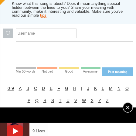
Know what this song is about? Does it mean anything special
hidden between the lines to you? Share your meaning with
community, make it interesting and valuable. Make sure you've
read our simple
tips
.
U
Min 50 words
Not bad
Good
Awesome!
Post meaning
0-9
A
B
C
D
E
F
G
H
I
J
K
L
M
N
O
P
Q
R
S
T
U
V
W
X
Y
Z
Advertising
|
About
|
Terms of Use
|
Privacy Policy
9 Lives
LYRICS
MODE
© 2018