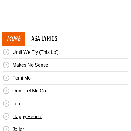
MORE
ASA LYRICS
Until We Try (This Lo')
Makes No Sense
Femi Mo
Don't Let Me Go
Torn
Happy People
Jailer