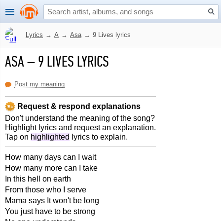
Lyrics
→
A
→
Asa
→
9 Lives lyrics
ASA
–
9 LIVES LYRICS
Post my meaning
Request & respond explanations
Don't understand the meaning of the song?
Highlight lyrics and request an explanation.
Tap on
highlighted
lyrics to explain.
How many days can I wait
How many more can I take
In this hell on earth
From those who I serve
Mama says It won't be long
You just have to be strong