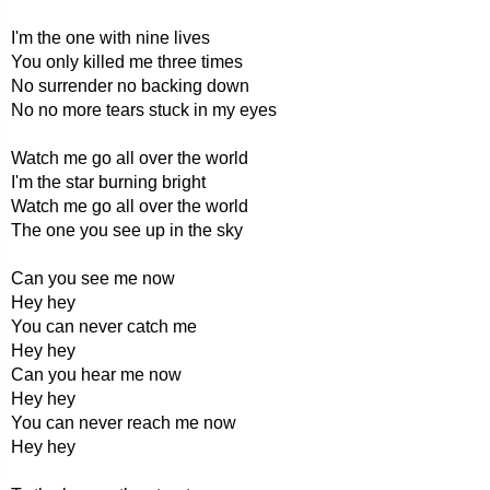
I'm the one with nine lives
You only killed me three times
No surrender no backing down
No no more tears stuck in my eyes
Watch me go all over the world
I'm the star burning bright
Watch me go all over the world
The one you see up in the sky
Can you see me now
Hey hey
You can never catch me
Hey hey
Can you hear me now
Hey hey
You can never reach me now
Hey hey