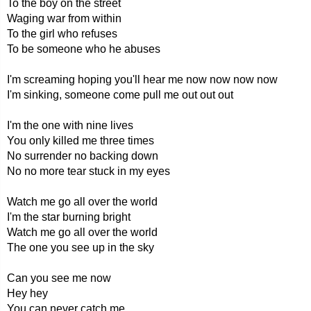
To the boy on the street
Waging war from within
To the girl who refuses
To be someone who he abuses
I'm screaming hoping you'll hear me now now now now
I'm sinking, someone come pull me out out out
I'm the one with nine lives
You only killed me three times
No surrender no backing down
No no more tear stuck in my eyes
Watch me go all over the world
I'm the star burning bright
Watch me go all over the world
The one you see up in the sky
Can you see me now
Hey hey
You can never catch me