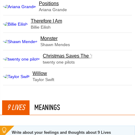
​Positions
Ariana Grande
Therefore I Am
Billie Eilish
Monster
Shawn Mendes
Christmas Saves The Year
twenty one pilots
Willow
Taylor Swift
9 LIVES
MEANINGS
Write about your feelings and thoughts about 9 Lives