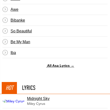
Awe
Bibanke
So Beautiful
Be My Man
Iba
All Asa Lyrics →
HOT
LYRICS
Midnight Sky
Miley Cyrus