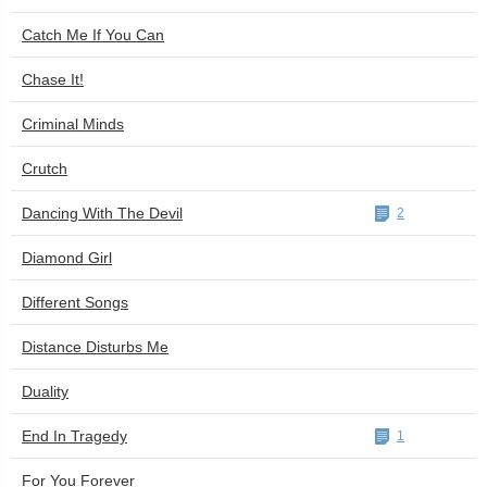
Catch Me If You Can
Chase It!
Criminal Minds
Crutch
Dancing With The Devil
2
Diamond Girl
Different Songs
Distance Disturbs Me
Duality
End In Tragedy
1
For You Forever