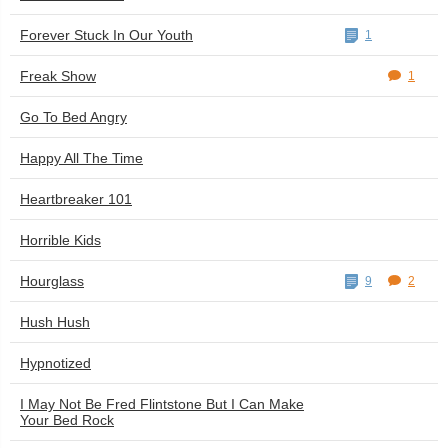
Forever Stuck In Our Youth
1
Freak Show
1
Go To Bed Angry
Happy All The Time
Heartbreaker 101
Horrible Kids
Hourglass
9
2
Hush Hush
Hypnotized
I May Not Be Fred Flintstone But I Can Make
Your Bed Rock