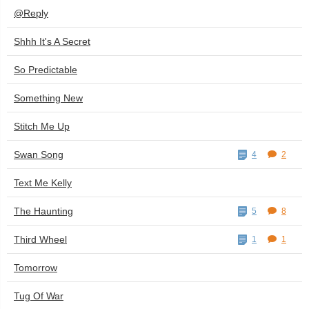
@Reply
Shhh It's A Secret
So Predictable
Something New
Stitch Me Up
Swan Song
4
2
Text Me Kelly
The Haunting
5
8
Third Wheel
1
1
Tomorrow
Tug Of War