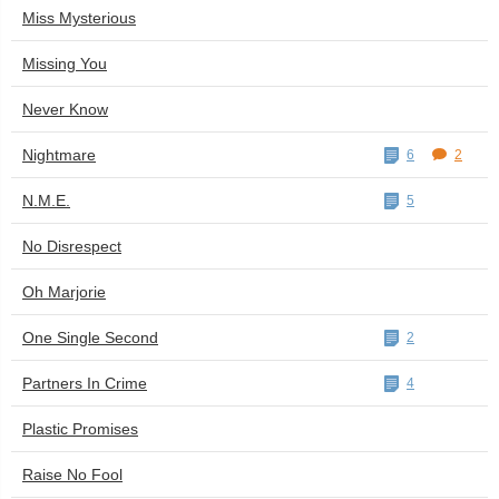
Miss Mysterious
Missing You
Never Know
Nightmare
6
2
N.M.E.
5
No Disrespect
Oh Marjorie
One Single Second
2
Partners In Crime
4
Plastic Promises
Raise No Fool