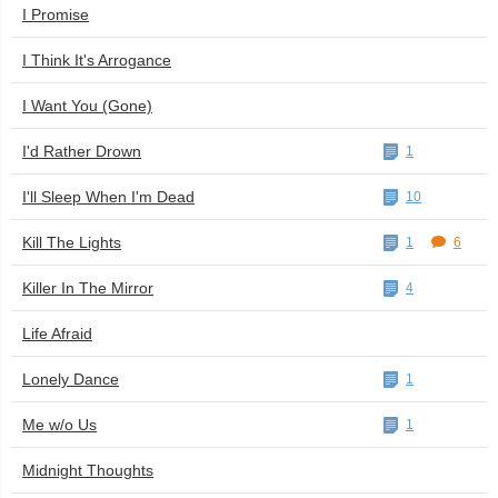
I Promise
I Think It's Arrogance
I Want You (Gone)
I'd Rather Drown
1
I'll Sleep When I'm Dead
10
Kill The Lights
1
6
Killer In The Mirror
4
Life Afraid
Lonely Dance
1
Me w/o Us
1
Midnight Thoughts