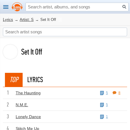
Lyrics
→
Artist: S
→
Set It Off
Set It Off
TOP
LYRICS
1
The Haunting
5
8
2
N.M.E.
5
3
Lonely Dance
1
4
Stitch Me Up