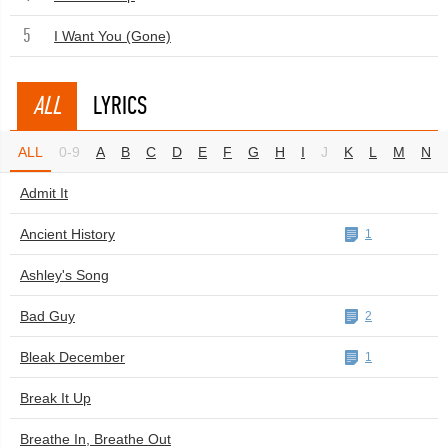
5
I Want You (Gone)
ALL
LYRICS
ALL
0-9
A
B
C
D
E
F
G
H
I
J
K
L
M
N
Admit It
Ancient History
1
Ashley's Song
Bad Guy
2
Bleak December
1
Break It Up
Breathe In, Breathe Out