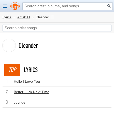
Lyrics
→
Artist: O
→
Oleander
Oleander
TOP
LYRICS
1
Hello I Love You
2
Better Luck Next Time
3
Joyride