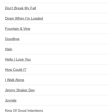
Don't Break My Fall
Down When I'm Loaded
Fountain & Vine
Goodbye
Halo
Hello I Love You
How Could I?
I Walk Alone
Jimmy Shaker Day
Joyride
King Of Good Intentions