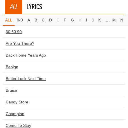
ALL
LYRICS
ALL
0-9
A
B
C
D
E
F
G
H
I
J
K
L
M
N
30 60 90
Are You There?
Back Home Years Ago
Benign
Better Luck Next Time
Bruise
Candy Store
Champion
Come To Stay