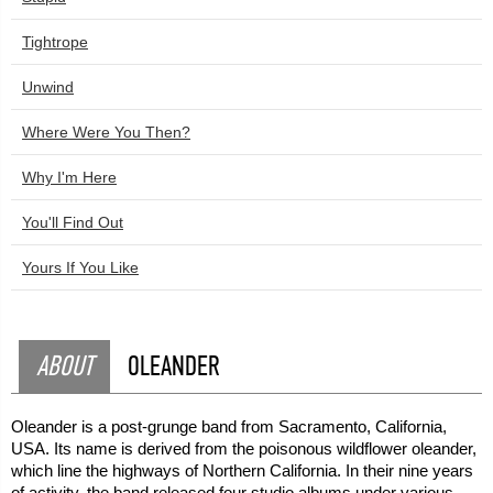
Tightrope
Unwind
Where Were You Then?
Why I'm Here
You'll Find Out
Yours If You Like
ABOUT
OLEANDER
Oleander is a post-grunge band from Sacramento, California,
USA. Its name is derived from the poisonous wildflower oleander,
which line the highways of Northern California. In their nine years
of activity, the band released four studio albums under various