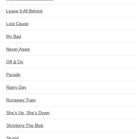
Leave It All Behind
Lost Cause
My Bad
Never Again
Off & On
Parade
Rainy Day
Runaway Train
She's Up, She's Down
Shrinking The Blob
Stupid