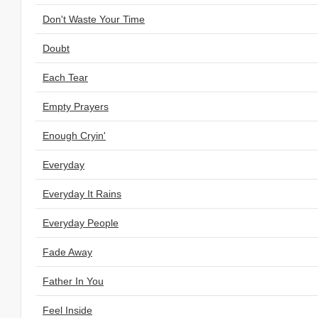
Don't Waste Your Time
Doubt
Each Tear
Empty Prayers
Enough Cryin'
Everyday
Everyday It Rains
Everyday People
Fade Away
Father In You
Feel Inside