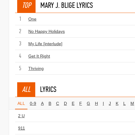
TOP
MARY J. BLIGE LYRICS
1
One
2
No Happy Holidays
3
My Life [interlude]
4
Get It Right
5
Thriving
ALL
LYRICS
ALL
0-9
A
B
C
D
E
F
G
H
I
J
K
L
M
2 U
911