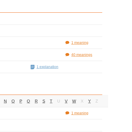
1 meaning
40 meanings
1 explanation
N
O
P
Q
R
S
T
U
V
W
X
Y
Z
1 meaning