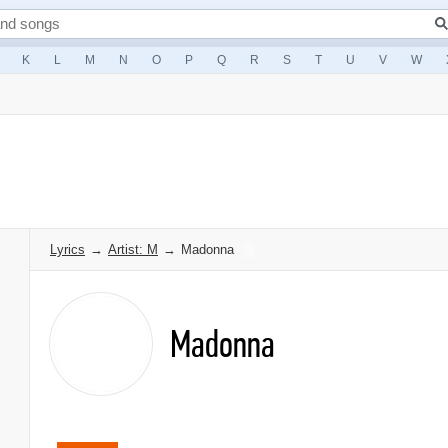
K
L
M
N
O
P
Q
R
S
T
U
V
W
Lyrics
→
Artist: M
→
Madonna
Madonna