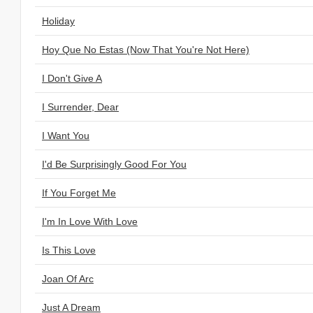
Holiday
Hoy Que No Estas (Now That You're Not Here)
I Don't Give A
I Surrender, Dear
I Want You
I'd Be Surprisingly Good For You
If You Forget Me
I'm In Love With Love
Is This Love
Joan Of Arc
Just A Dream