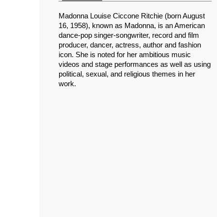
Madonna Louise Ciccone Ritchie (born August
16, 1958), known as Madonna, is an American
dance-pop singer-songwriter, record and film
producer, dancer, actress, author and fashion
icon. She is noted for her ambitious music
videos and stage performances as well as using
political, sexual, and religious themes in her
work.