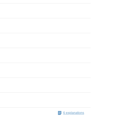
6 explanations