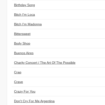
Birthday Song
Bitch I'm Loca
Bitch I'm Madonna
Bittersweet
Body Shop
Buenos Aires
Charity Concert / The Art Of The Possible
Crap
Crave
Crazy For You
Don't Cry For Me Argentina