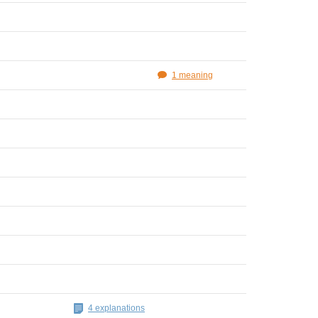
1 meaning
4 explanations