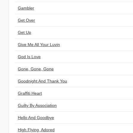
Gambler
Get Over
Get Up
Give Me All Your Luvin
God Is Love
Gone, Gone, Gone
Goodnight And Thank You
Graffiti Heart
Guilty By Association
Hello And Goodbye
High Flying, Adored