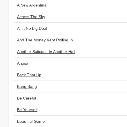
A New Argentina
Across The Sky
Ain't No Big Deal
And The Money Kept Rolling In
Another Suitcase In Another Hall
Ariosa
Back That Up
Bang Bang
Be Careful
Be Yourself
Beautiful Game