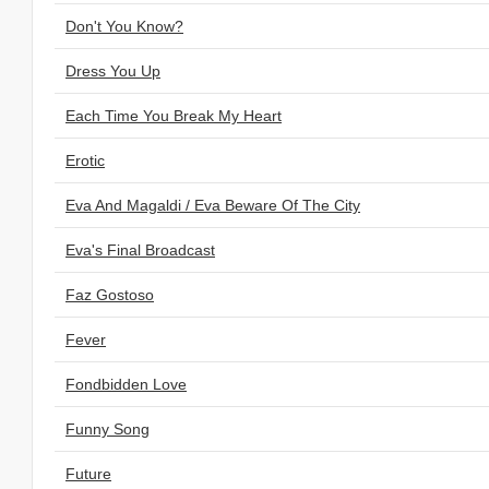
Don't You Know?
Dress You Up
Each Time You Break My Heart
Erotic
Eva And Magaldi / Eva Beware Of The City
Eva's Final Broadcast
Faz Gostoso
Fever
Fondbidden Love
Funny Song
Future