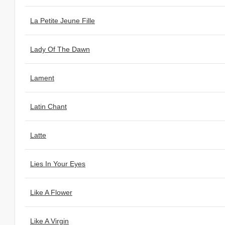
La Petite Jeune Fille
Lady Of The Dawn
Lament
Latin Chant
Latte
Lies In Your Eyes
Like A Flower
Like A Virgin