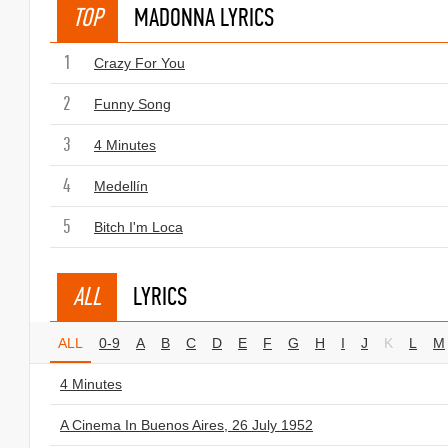
TOP
MADONNA LYRICS
1
Crazy For You
2
Funny Song
3
4 Minutes
4
Medellín
5
Bitch I'm Loca
ALL
LYRICS
ALL
0-9
A
B
C
D
E
F
G
H
I
J
K
L
M
4 Minutes
A Cinema In Buenos Aires, 26 July 1952