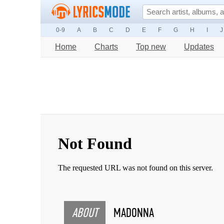
0-9
A
B
C
D
E
F
G
H
I
J
Home
Charts
Top new
Updates
ABOUT
MADONNA