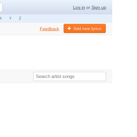
Log in
or
Sign up
X
Y
Z
Add new lyrics
Feedback