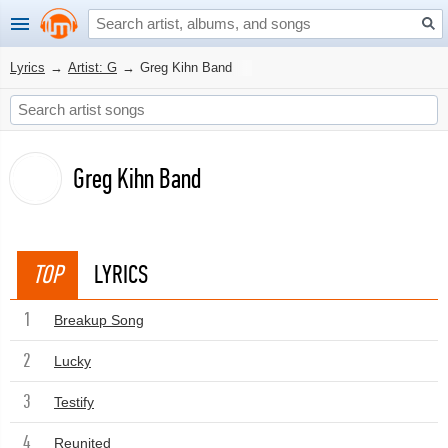
Lyrics
→
Artist: G
→
Greg Kihn Band
Greg Kihn Band
TOP
LYRICS
1
Breakup Song
2
Lucky
3
Testify
4
Reunited