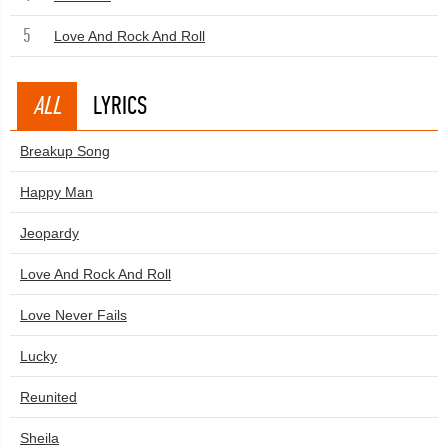
5
Love And Rock And Roll
ALL
LYRICS
Breakup Song
Happy Man
Jeopardy
Love And Rock And Roll
Love Never Fails
Lucky
Reunited
Sheila