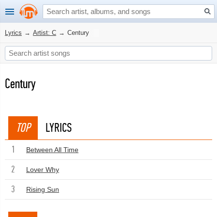
Lyrics
→
Artist: C
→
Century
Century
TOP
LYRICS
1
Between All Time
2
Lover Why
3
Rising Sun