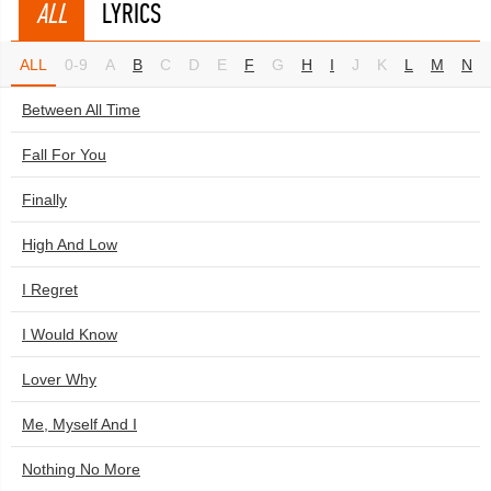
ALL
LYRICS
ALL
0-9
A
B
C
D
E
F
G
H
I
J
K
L
M
N
Between All Time
Fall For You
Finally
High And Low
I Regret
I Would Know
Lover Why
Me, Myself And I
Nothing No More