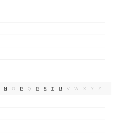
N
O
P
Q
R
S
T
U
V
W
X
Y
Z