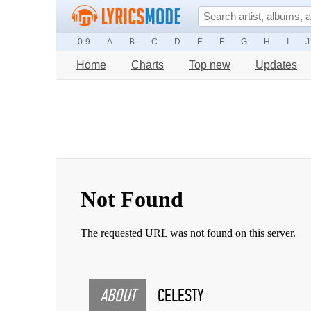
0-9
A
B
C
D
E
F
G
H
I
J
Home
Charts
Top new
Updates
ABOUT
CELESTY