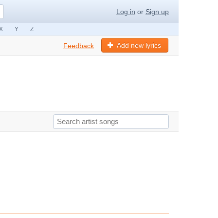
Log in
or
Sign up
X
Y
Z
Add new lyrics
Feedback