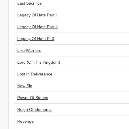
Last Sacrifice
Legacy Of Hate Part I
Legacy Of Hate Part Ii
Legacy Of Hate Pt.3
Like Warriors
Lord (Of This Kingdom)
Lost In Deliverance
New Sin
Power Of Stones
Reign Of Elements
Revenge