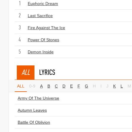
1
Euphoric Dream
2
Last Sacrifice
3
Fire Against The Ice
4
Power Of Stones
5
Demon Inside
ALL
LYRICS
ALL
0-9
A
B
C
D
E
F
G
H
I
J
K
L
M
Army Of The Universe
Autumn Leaves
Battle Of Oblivion