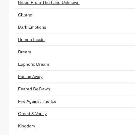
Breed From The Land Unknown
Charge
Dark Emotions
Demon Inside
Dream
Euphoric Dream
Fading Away
Feared By Dawn
Fire Against The Ice
Greed & Vanity
Kingdom