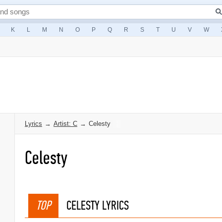
K
L
M
N
O
P
Q
R
S
T
U
V
W
Lyrics
→
Artist: C
→
Celesty
Celesty
TOP
CELESTY LYRICS