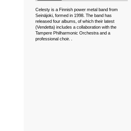
Celesty is a Finnish power metal band from
Seinäjoki, formed in 1998. The band has
released four albums, of which their latest
(Vendetta) includes a collaboration with the
Tampere Philharmonic Orchestra and a
professional choir. .