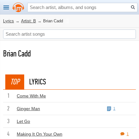
Lyrics
→
Artist: B
→
Brian Cadd
Brian Cadd
TOP
LYRICS
1
Come With Me
2
Ginger Man
1
3
Let Go
4
Making It On Your Own
1