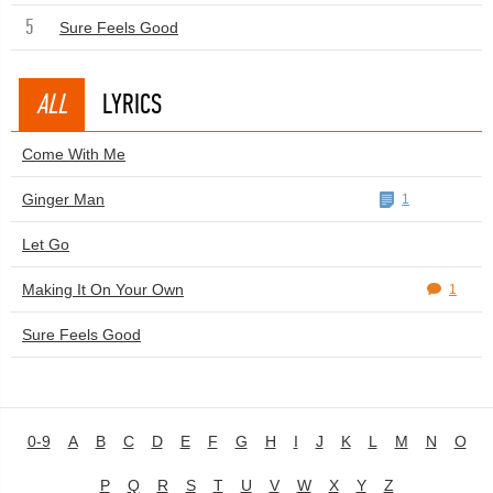
5
Sure Feels Good
ALL
LYRICS
Come With Me
Ginger Man
1
Let Go
Making It On Your Own
1
Sure Feels Good
0-9
A
B
C
D
E
F
G
H
I
J
K
L
M
N
O
P
Q
R
S
T
U
V
W
X
Y
Z