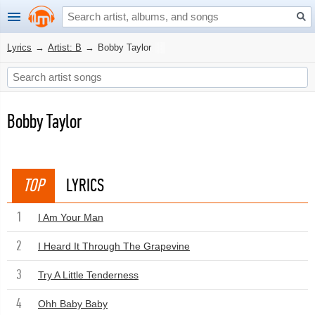
Lyrics
→
Artist: B
→
Bobby Taylor
Bobby Taylor
TOP
LYRICS
1
I Am Your Man
2
I Heard It Through The Grapevine
3
Try A Little Tenderness
4
Ohh Baby Baby