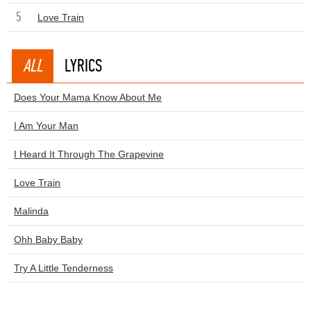
5
Love Train
ALL
LYRICS
Does Your Mama Know About Me
I Am Your Man
I Heard It Through The Grapevine
Love Train
Malinda
Ohh Baby Baby
Try A Little Tenderness