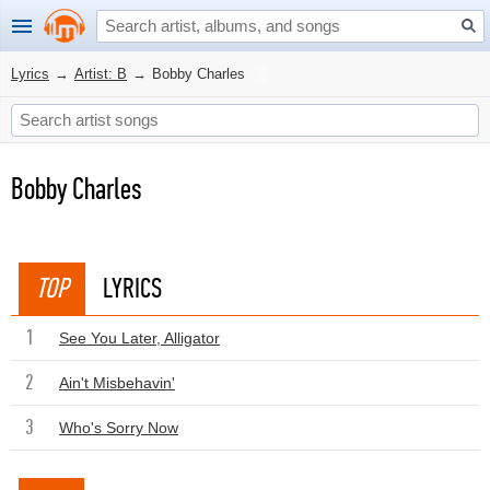
Lyrics
→
Artist: B
→
Bobby Charles
Bobby Charles
TOP
LYRICS
1
See You Later, Alligator
2
Ain't Misbehavin'
3
Who's Sorry Now