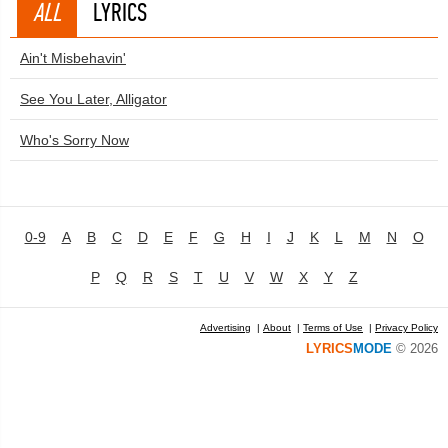
ALL
LYRICS
Ain't Misbehavin'
See You Later, Alligator
Who's Sorry Now
0-9
A
B
C
D
E
F
G
H
I
J
K
L
M
N
O
P
Q
R
S
T
U
V
W
X
Y
Z
Advertising
|
About
|
Terms of Use
|
Privacy Policy
LYRICS
MODE
© 2026