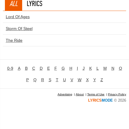
ALL
LYRICS
Lord Of Ages
Storm Of Steel
The Ride
0-9
A
B
C
D
E
F
G
H
I
J
K
L
M
N
O
P
Q
R
S
T
U
V
W
X
Y
Z
Advertising
|
About
|
Terms of Use
|
Privacy Policy
LYRICS
MODE
© 2026