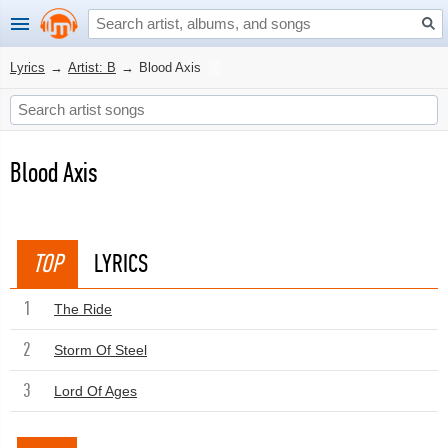
Lyrics
→
Artist: B
→
Blood Axis
Blood Axis
TOP
LYRICS
1
The Ride
2
Storm Of Steel
3
Lord Of Ages