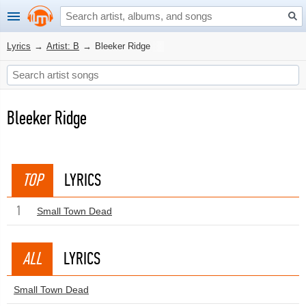
Lyrics
→
Artist: B
→
Bleeker Ridge
Bleeker Ridge
TOP
LYRICS
1
Small Town Dead
ALL
LYRICS
Small Town Dead