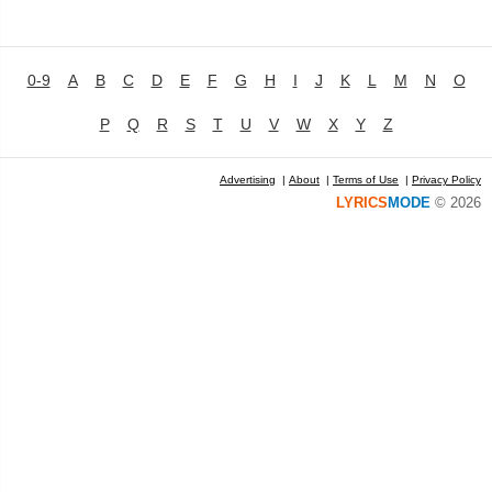
0-9
A
B
C
D
E
F
G
H
I
J
K
L
M
N
O
P
Q
R
S
T
U
V
W
X
Y
Z
Advertising
|
About
|
Terms of Use
|
Privacy Policy
LYRICS
MODE
© 2026