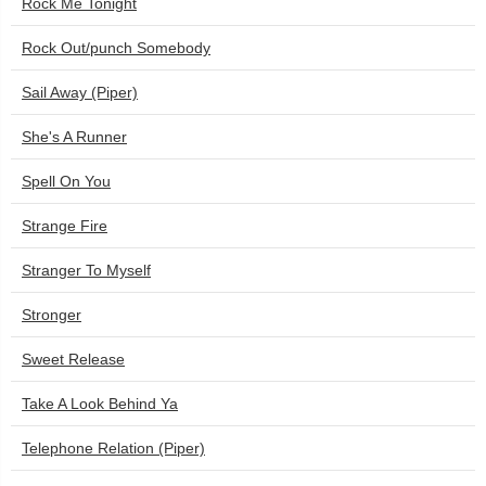
Rock Me Tonight
Rock Out/punch Somebody
Sail Away (Piper)
She's A Runner
Spell On You
Strange Fire
Stranger To Myself
Stronger
Sweet Release
Take A Look Behind Ya
Telephone Relation (Piper)