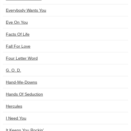
Everybody Wants You
Eye On You
Facts Of Life
Fall For Love
Four Letter Word
G. O. D.
Hand-Me-Downs
Hands Of Seduction
Hercules
I Need You
It Keeps You Rockin'