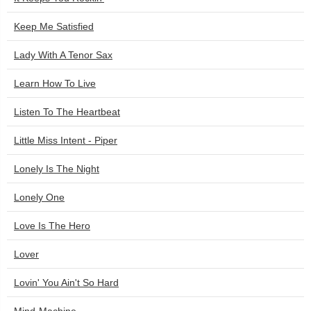
Keep Me Satisfied
Lady With A Tenor Sax
Learn How To Live
Listen To The Heartbeat
Little Miss Intent - Piper
Lonely Is The Night
Lonely One
Love Is The Hero
Lover
Lovin' You Ain't So Hard