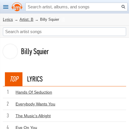
Lyrics
→
Artist: B
→
Billy Squier
Billy Squier
TOP
LYRICS
1
Hands Of Seduction
2
Everybody Wants You
3
The Music's Allright
4
Eye On You