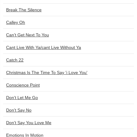
Break The Silence
Calley Oh
Can't Get Next To You
Cant Live With Ya/cant Live Without Ya
Catch 22
Christmas Is The Time To Say 'i Love You'
Conscience Point
Don't Let Me Go
Don't Say No
Don't Say You Love Me
Emotions In Motion