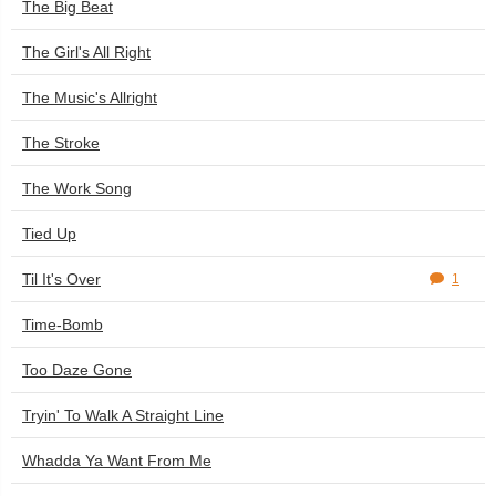
The Big Beat
The Girl's All Right
The Music's Allright
The Stroke
The Work Song
Tied Up
Til It's Over
1
Time-Bomb
Too Daze Gone
Tryin' To Walk A Straight Line
Whadda Ya Want From Me