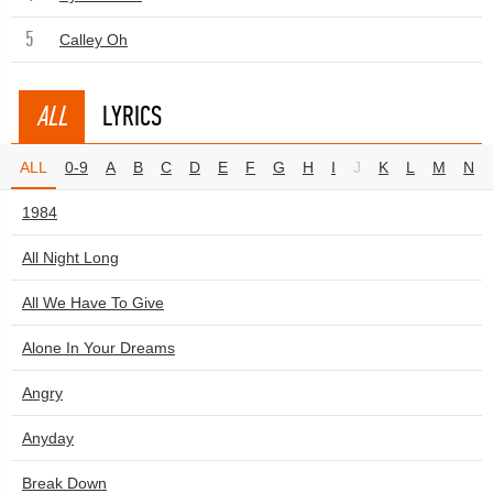
5
Calley Oh
ALL
LYRICS
ALL
0-9
A
B
C
D
E
F
G
H
I
J
K
L
M
N
1984
All Night Long
All We Have To Give
Alone In Your Dreams
Angry
Anyday
Break Down