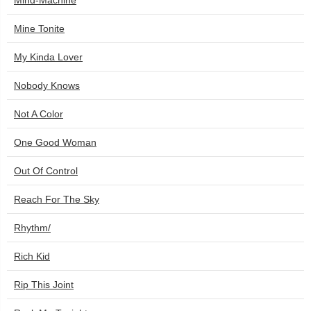
Mind-Machine
Mine Tonite
My Kinda Lover
Nobody Knows
Not A Color
One Good Woman
Out Of Control
Reach For The Sky
Rhythm/
Rich Kid
Rip This Joint