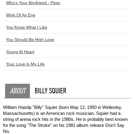
Who's Your Boyfriend - Piper
Wink Of An Eye
You Know What I Like
You Should Be High Love
Young At Heart
Your Love Is My Life
ABOUT
BILLY SQUIER
William Haislip "Billy" Squier (born May 12, 1950 in Wellesley,
Massachusetts) is an American rock musician. Squier had a
string of arena rock hits in the 1980s. He is probably best known
for the song "The Stroke" on his 1981 album release Don't Say
No.