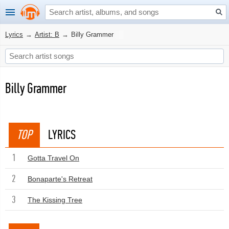
Lyrics
→
Artist: B
→
Billy Grammer
Billy Grammer
TOP
LYRICS
1
Gotta Travel On
2
Bonaparte's Retreat
3
The Kissing Tree