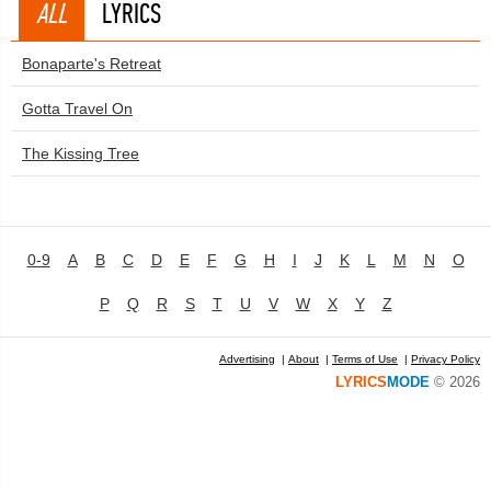
ALL
LYRICS
Bonaparte's Retreat
Gotta Travel On
The Kissing Tree
0-9
A
B
C
D
E
F
G
H
I
J
K
L
M
N
O
P
Q
R
S
T
U
V
W
X
Y
Z
Advertising
|
About
|
Terms of Use
|
Privacy Policy
LYRICS
MODE
© 2026