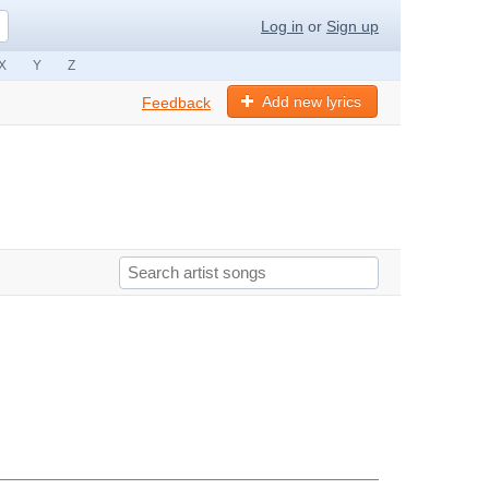
Log in
or
Sign up
X
Y
Z
Add new lyrics
Feedback