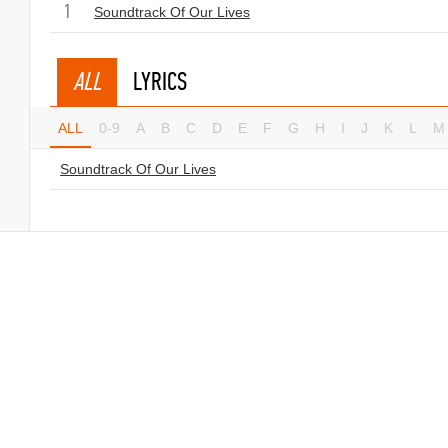
1
Soundtrack Of Our Lives
ALL
LYRICS
ALL
0-9
A
B
C
D
E
F
G
H
I
J
K
L
M
Soundtrack Of Our Lives