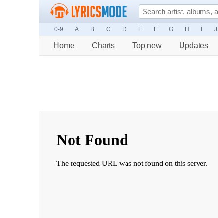
0-9
A
B
C
D
E
F
G
H
I
J
Home
Charts
Top new
Updates