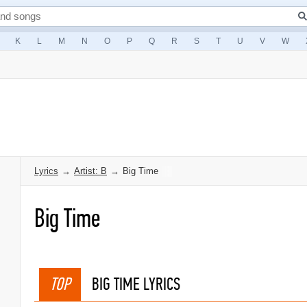
K
L
M
N
O
P
Q
R
S
T
U
V
W
Lyrics
→
Artist: B
→
Big Time
Big Time
TOP
BIG TIME LYRICS