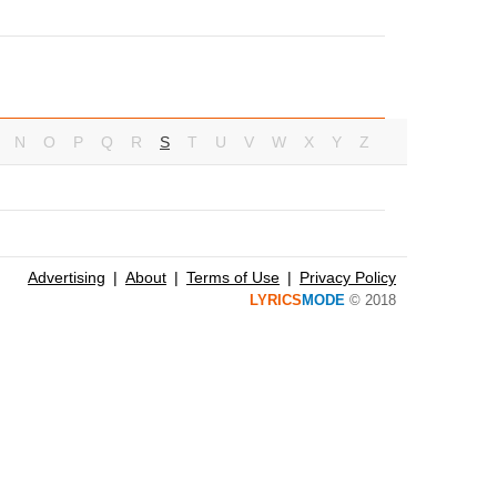
N
O
P
Q
R
S
T
U
V
W
X
Y
Z
Advertising
About
Terms of Use
Privacy Policy
LYRICS
MODE
© 2018