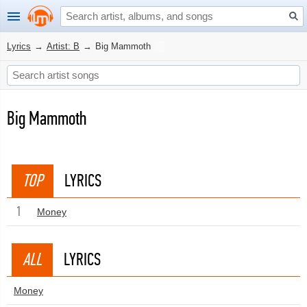
Lyrics
→
Artist: B
→
Big Mammoth
Big Mammoth
TOP
LYRICS
1
Money
ALL
LYRICS
Money