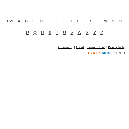
0-9
A
B
C
D
E
F
G
H
I
J
K
L
M
N
O
P
Q
R
S
T
U
V
W
X
Y
Z
Advertising
|
About
|
Terms of Use
|
Privacy Policy
LYRICS
MODE
© 2026