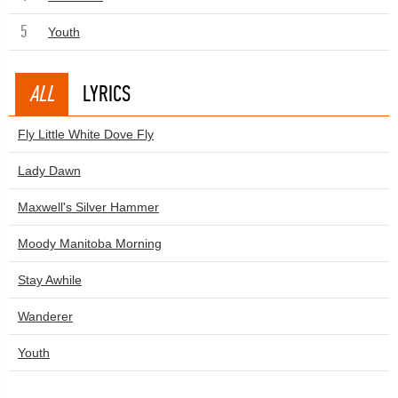
5
Youth
ALL
LYRICS
Fly Little White Dove Fly
Lady Dawn
Maxwell's Silver Hammer
Moody Manitoba Morning
Stay Awhile
Wanderer
Youth