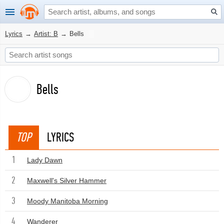
Lyrics
→
Artist: B
→
Bells
Bells
TOP
LYRICS
1
Lady Dawn
2
Maxwell's Silver Hammer
3
Moody Manitoba Morning
4
Wanderer