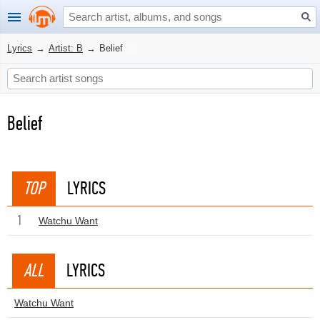
Lyrics
→
Artist: B
→
Belief
Belief
TOP
LYRICS
1
Watchu Want
ALL
LYRICS
Watchu Want