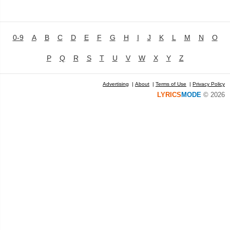
0-9
A
B
C
D
E
F
G
H
I
J
K
L
M
N
O
P
Q
R
S
T
U
V
W
X
Y
Z
Advertising
|
About
|
Terms of Use
|
Privacy Policy
LYRICS
MODE
© 2026