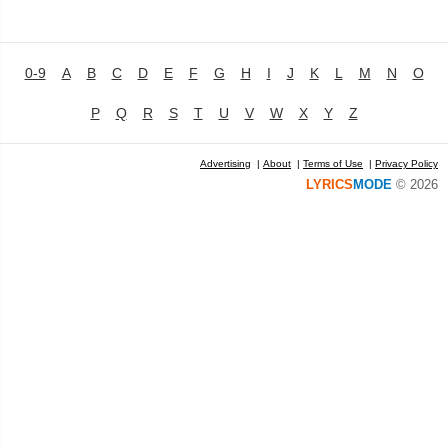
0-9
A
B
C
D
E
F
G
H
I
J
K
L
M
N
O
P
Q
R
S
T
U
V
W
X
Y
Z
Advertising
|
About
|
Terms of Use
|
Privacy Policy
LYRICS
MODE
© 2026