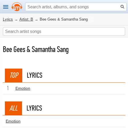
Lyrics
→
Artist: B
→
Bee Gees & Samantha Sang
Bee Gees & Samantha Sang
TOP
LYRICS
1
Emotion
ALL
LYRICS
Emotion