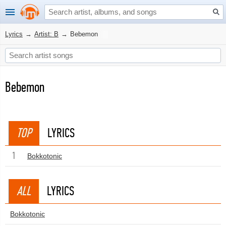
Lyrics
→
Artist: B
→
Bebemon
Bebemon
TOP
LYRICS
1
Bokkotonic
ALL
LYRICS
Bokkotonic