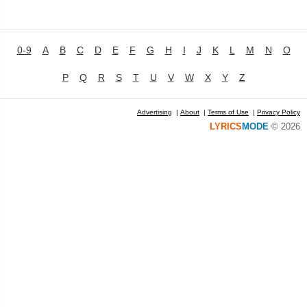
0-9
A
B
C
D
E
F
G
H
I
J
K
L
M
N
O
P
Q
R
S
T
U
V
W
X
Y
Z
Advertising
|
About
|
Terms of Use
|
Privacy Policy
LYRICS
MODE
© 2026