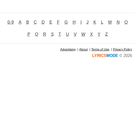
0-9
A
B
C
D
E
F
G
H
I
J
K
L
M
N
O
P
Q
R
S
T
U
V
W
X
Y
Z
Advertising
|
About
|
Terms of Use
|
Privacy Policy
LYRICS
MODE
© 2026