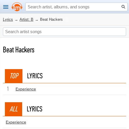
Lyrics
→
Artist: B
→
Beat Hackers
Beat Hackers
TOP
LYRICS
1
Experience
ALL
LYRICS
Experience