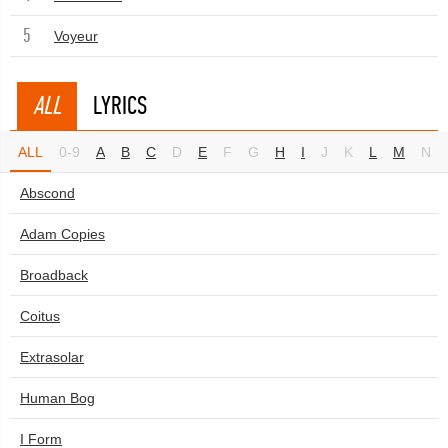
5
Voyeur
ALL
LYRICS
ALL
0-9
A
B
C
D
E
F
G
H
I
J
K
L
M
N
Abscond
Adam Copies
Broadback
Coitus
Extrasolar
Human Bog
I Form