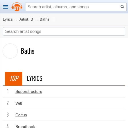
Lyrics
→
Artist: B
→
Baths
Baths
TOP
LYRICS
1
Superstructure
2
Wilt
3
Coitus
4
Broadback