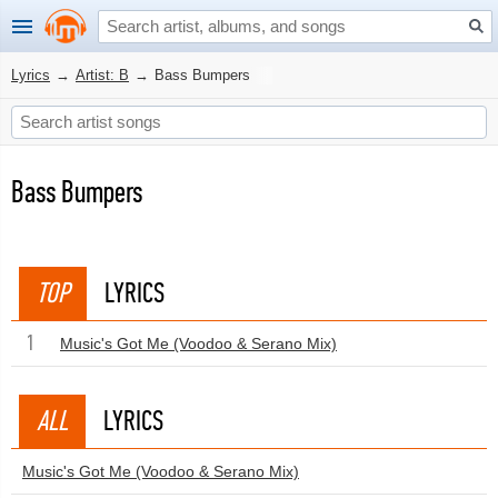
Lyrics
→
Artist: B
→
Bass Bumpers
Bass Bumpers
TOP
LYRICS
1
Music's Got Me (Voodoo & Serano Mix)
ALL
LYRICS
Music's Got Me (Voodoo & Serano Mix)