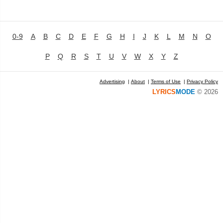
0-9
A
B
C
D
E
F
G
H
I
J
K
L
M
N
O
P
Q
R
S
T
U
V
W
X
Y
Z
Advertising
|
About
|
Terms of Use
|
Privacy Policy
LYRICS
MODE
© 2026