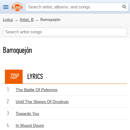
Lyrics
→
Artist: B
→
Barroquejón
Barroquejón
TOP
LYRICS
1
The Battle Of Pelennor
2
Until The Slopes Of Orodruin
3
Towards You
4
In Mount Doom