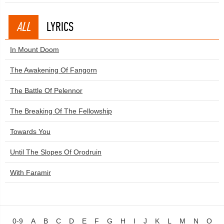
ALL
LYRICS
In Mount Doom
The Awakening Of Fangorn
The Battle Of Pelennor
The Breaking Of The Fellowship
Towards You
Until The Slopes Of Orodruin
With Faramir
0-9
A
B
C
D
E
F
G
H
I
J
K
L
M
N
O