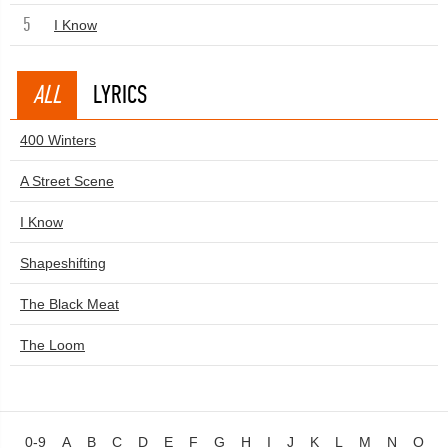
5
I Know
ALL
LYRICS
400 Winters
A Street Scene
I Know
Shapeshifting
The Black Meat
The Loom
0-9
A
B
C
D
E
F
G
H
I
J
K
L
M
N
O