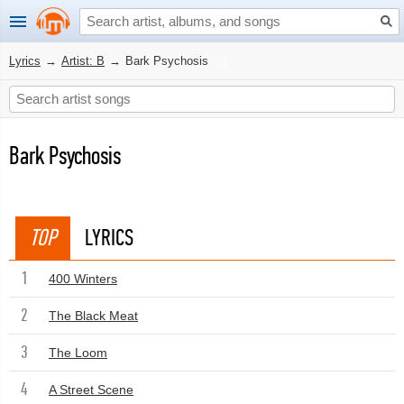
Lyrics
→
Artist: B
→
Bark Psychosis
Bark Psychosis
TOP
LYRICS
1
400 Winters
2
The Black Meat
3
The Loom
4
A Street Scene