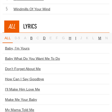
5
Windmills Of Your Mind
ALL
LYRICS
ALL
0-9
A
B
C
D
E
F
G
H
I
J
K
L
M
N
Baby, I'm Yours
Baby What Do You Want Me To Do
Don't Forget About Me
How Can I Say Goodbye
I'll Make Him Love Me
Make Me Your Baby
My Mama Told Me