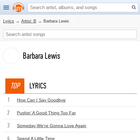
Lyrics
→
Artist: B
→
Barbara Lewis
Barbara Lewis
TOP
LYRICS
1
How Can I Say Goodbye
2
Pushin' A Good Thing Too Far
3
Someday We're Gonna Love Again
4
Spend A Little Time