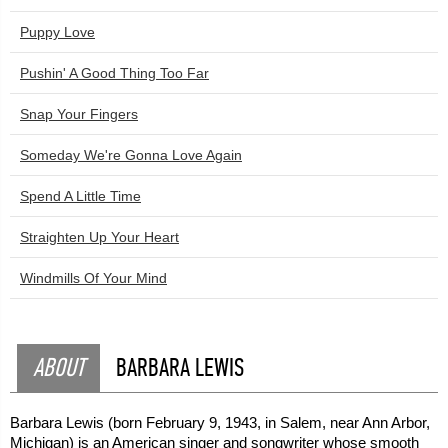
Puppy Love
Pushin' A Good Thing Too Far
Snap Your Fingers
Someday We're Gonna Love Again
Spend A Little Time
Straighten Up Your Heart
Windmills Of Your Mind
ABOUT
BARBARA LEWIS
Barbara Lewis (born February 9, 1943, in Salem, near Ann Arbor,
Michigan) is an American singer and songwriter whose smooth