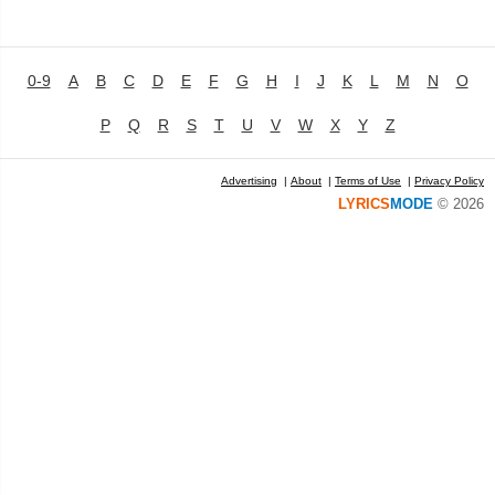
0-9
A
B
C
D
E
F
G
H
I
J
K
L
M
N
O
P
Q
R
S
T
U
V
W
X
Y
Z
Advertising
|
About
|
Terms of Use
|
Privacy Policy
LYRICS
MODE
© 2026