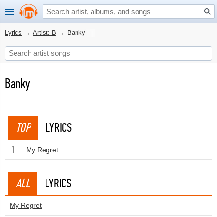
Lyrics
→
Artist: B
→
Banky
Banky
TOP
LYRICS
1
My Regret
ALL
LYRICS
My Regret