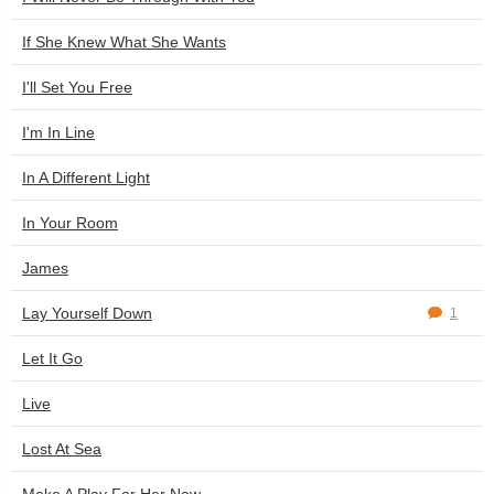
If She Knew What She Wants
I'll Set You Free
I'm In Line
In A Different Light
In Your Room
James
Lay Yourself Down
1
Let It Go
Live
Lost At Sea