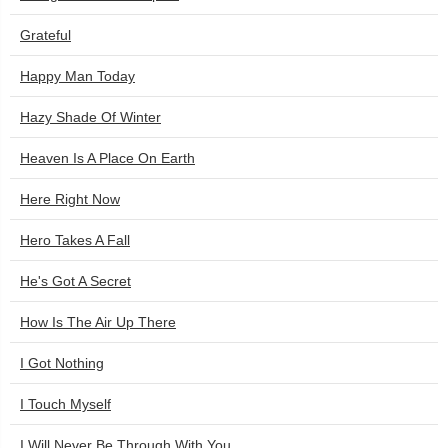
Grateful
Happy Man Today
Hazy Shade Of Winter
Heaven Is A Place On Earth
Here Right Now
Hero Takes A Fall
He's Got A Secret
How Is The Air Up There
I Got Nothing
I Touch Myself
I Will Never Be Through With You