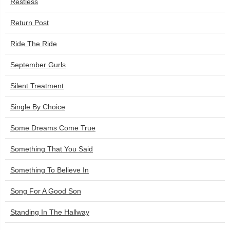
Restless
Return Post
Ride The Ride
September Gurls
Silent Treatment
Single By Choice
Some Dreams Come True
Something That You Said
Something To Believe In
Song For A Good Son
Standing In The Hallway