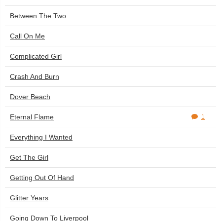
Between The Two
Call On Me
Complicated Girl
Crash And Burn
Dover Beach
Eternal Flame
1
Everything I Wanted
Get The Girl
Getting Out Of Hand
Glitter Years
Going Down To Liverpool