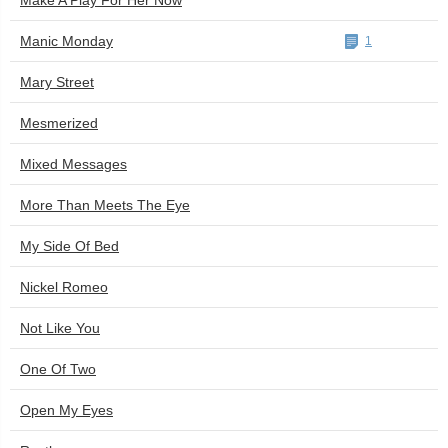
Make A Play For Her Now
Manic Monday
1
Mary Street
Mesmerized
Mixed Messages
More Than Meets The Eye
My Side Of Bed
Nickel Romeo
Not Like You
One Of Two
Open My Eyes