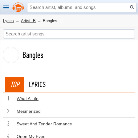
Lyrics
→
Artist: B
→
Bangles
Bangles
TOP
LYRICS
1
What A Life
2
Mesmerized
3
Sweet And Tender Romance
4
Open My Eyes