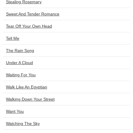
Stealing Rosemary
Sweet And Tender Romance
Tear Off Your Own Head
Tell Me
The Rain Song
Under A Cloud
Waiting For You
Walk Like An Egyptian
Walking Down Your Street
Want You
Watching The Sky