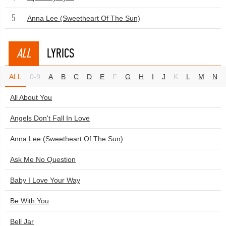
5
Anna Lee (Sweetheart Of The Sun)
ALL
LYRICS
ALL
0-9
A
B
C
D
E
F
G
H
I
J
K
L
M
N
All About You
Angels Don't Fall In Love
Anna Lee (Sweetheart Of The Sun)
Ask Me No Question
Baby I Love Your Way
Be With You
Bell Jar