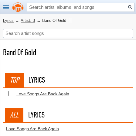
Lyrics
→
Artist: B
→
Band Of Gold
Band Of Gold
TOP
LYRICS
1
Love Songs Are Back Again
ALL
LYRICS
Love Songs Are Back Again