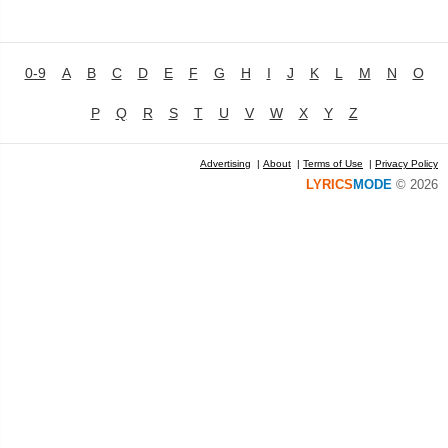
0-9
A
B
C
D
E
F
G
H
I
J
K
L
M
N
O
P
Q
R
S
T
U
V
W
X
Y
Z
Advertising
|
About
|
Terms of Use
|
Privacy Policy
LYRICS
MODE
© 2026