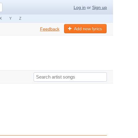
Log in
or
Sign up
X
Y
Z
Add new lyrics
Feedback