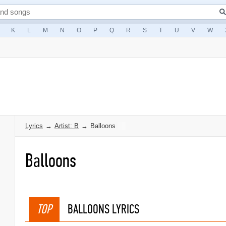
K
L
M
N
O
P
Q
R
S
T
U
V
W
Lyrics
→
Artist: B
→
Balloons
Balloons
TOP
BALLOONS LYRICS