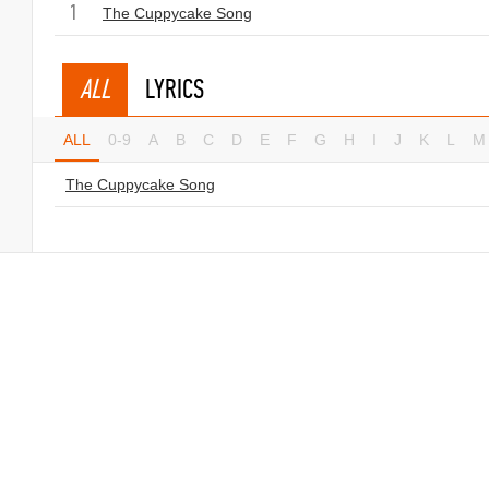
1
The Cuppycake Song
ALL
LYRICS
ALL
0-9
A
B
C
D
E
F
G
H
I
J
K
L
M
The Cuppycake Song