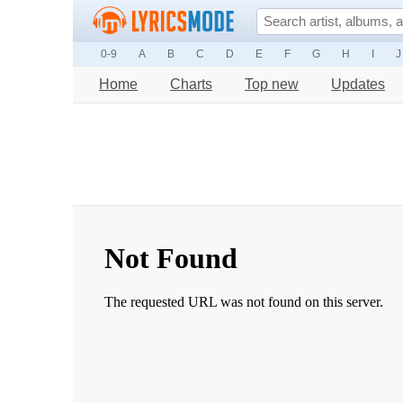
0-9
A
B
C
D
E
F
G
H
I
J
Home
Charts
Top new
Updates