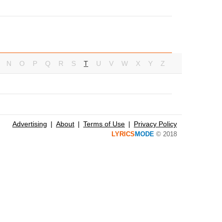
N
O
P
Q
R
S
T
U
V
W
X
Y
Z
Advertising
About
Terms of Use
Privacy Policy
LYRICS
MODE
© 2018