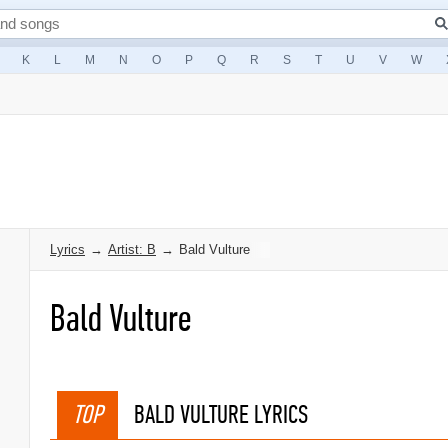
K
L
M
N
O
P
Q
R
S
T
U
V
W
Lyrics
→
Artist: B
→
Bald Vulture
Bald Vulture
TOP
BALD VULTURE LYRICS