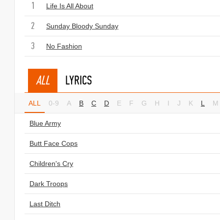
1
Life Is All About
2
Sunday Bloody Sunday
3
No Fashion
ALL
LYRICS
ALL
0-9
A
B
C
D
E
F
G
H
I
J
K
L
M
Blue Army
Butt Face Cops
Children's Cry
Dark Troops
Last Ditch