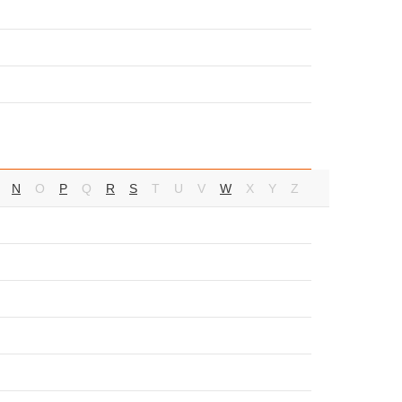
N
O
P
Q
R
S
T
U
V
W
X
Y
Z