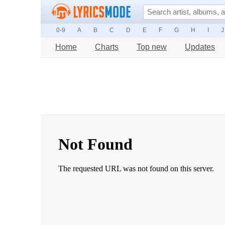
0-9
A
B
C
D
E
F
G
H
I
J
Home
Charts
Top new
Updates