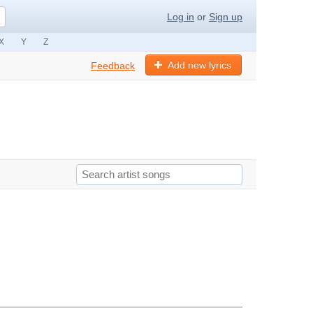
Log in
or
Sign up
X
Y
Z
Add new lyrics
Feedback