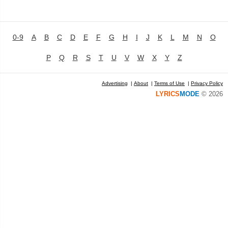
0-9
A
B
C
D
E
F
G
H
I
J
K
L
M
N
O
P
Q
R
S
T
U
V
W
X
Y
Z
Advertising
|
About
|
Terms of Use
|
Privacy Policy
LYRICS
MODE
© 2026