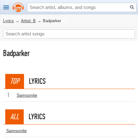
Lyrics
→
Artist: B
→
Badparker
Badparker
TOP
LYRICS
1
Samsonite
ALL
LYRICS
Samsonite