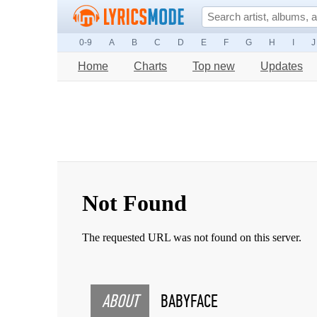
0-9
A
B
C
D
E
F
G
H
I
J
Home
Charts
Top new
Updates
ABOUT
BABYFACE