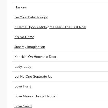
Illusions
I'm Your Baby Tonight
It Came Upon A Midnight Clear / The First Noel
It's No Crime
Just My Imagination
Knockin' On Heaven's Door
Lady, Lady
Let No One Separate Us
Love Hurts
Love Makes Things Happen
Love Saw It