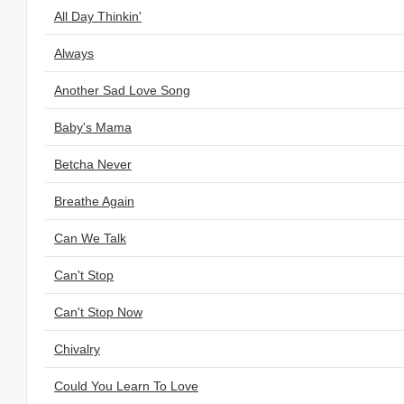
All Day Thinkin'
Always
Another Sad Love Song
Baby's Mama
Betcha Never
Breathe Again
Can We Talk
Can't Stop
Can't Stop Now
Chivalry
Could You Learn To Love