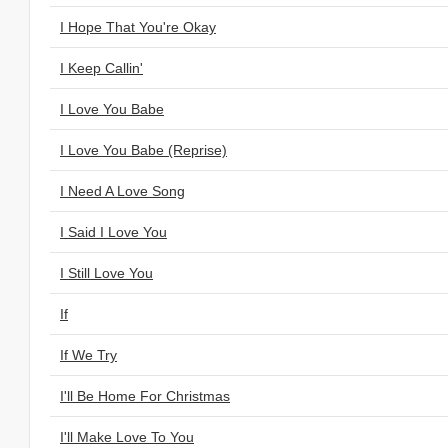
I Hope That You're Okay
I Keep Callin'
I Love You Babe
I Love You Babe (Reprise)
I Need A Love Song
I Said I Love You
I Still Love You
If
If We Try
I'll Be Home For Christmas
I'll Make Love To You