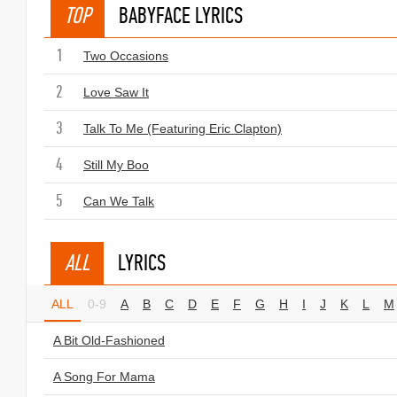
TOP
BABYFACE LYRICS
1
Two Occasions
2
Love Saw It
3
Talk To Me (Featuring Eric Clapton)
4
Still My Boo
5
Can We Talk
ALL
LYRICS
ALL
0-9
A
B
C
D
E
F
G
H
I
J
K
L
M
A Bit Old-Fashioned
A Song For Mama