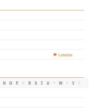
1 meaning
N
O
P
Q
R
S
T
U
V
W
X
Y
Z