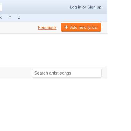
Log in
or
Sign up
X
Y
Z
Add new lyrics
Feedback