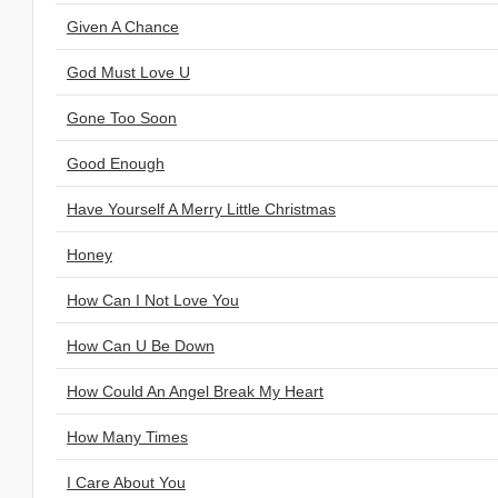
Given A Chance
God Must Love U
Gone Too Soon
Good Enough
Have Yourself A Merry Little Christmas
Honey
How Can I Not Love You
How Can U Be Down
How Could An Angel Break My Heart
How Many Times
I Care About You