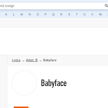
K
L
M
N
O
P
Q
R
S
T
U
V
W
Lyrics
→
Artist: B
→
Babyface
Babyface