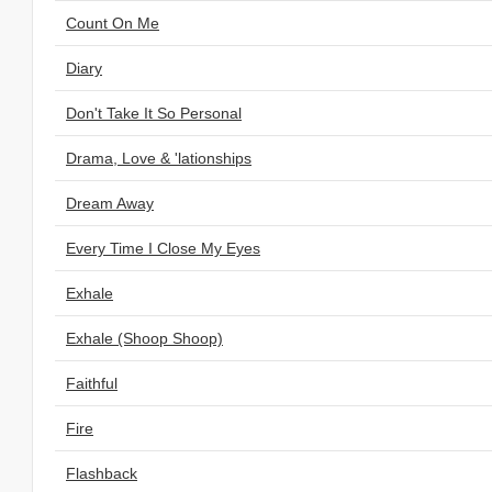
Count On Me
Diary
Don't Take It So Personal
Drama, Love & 'lationships
Dream Away
Every Time I Close My Eyes
Exhale
Exhale (Shoop Shoop)
Faithful
Fire
Flashback