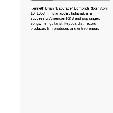
Kenneth Brian "Babyface" Edmonds (born April
10, 1958 in Indianapolis, Indiana), is a
successful American R&B and pop singer,
songwriter, guitarist, keyboardist, record
producer, film producer, and entrepreneur.