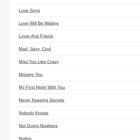
Love Song
Love Will Be Waiting
Lover And Friend
Mad, Sexy, Cool
Miss You Like Crazy
Missing You
My First Night With You
Never Keeping Secrets
Nobody Knows
Not Going Nowhere
Nothin