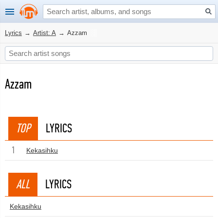
Lyrics
→
Artist: A
→
Azzam
Azzam
TOP
LYRICS
1
Kekasihku
ALL
LYRICS
Kekasihku