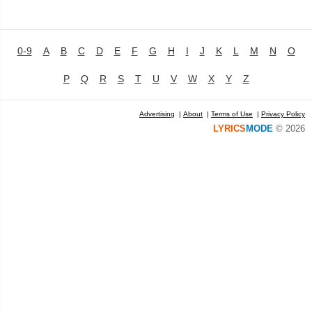
0-9
A
B
C
D
E
F
G
H
I
J
K
L
M
N
O
P
Q
R
S
T
U
V
W
X
Y
Z
Advertising
|
About
|
Terms of Use
|
Privacy Policy
LYRICS
MODE
© 2026