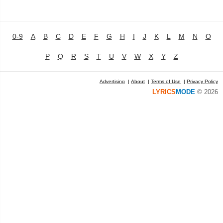
0-9
A
B
C
D
E
F
G
H
I
J
K
L
M
N
O
P
Q
R
S
T
U
V
W
X
Y
Z
Advertising
|
About
|
Terms of Use
|
Privacy Policy
LYRICS
MODE
© 2026