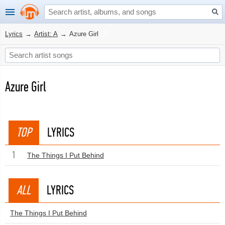
Lyrics
→
Artist: A
→
Azure Girl
Azure Girl
TOP
LYRICS
1
The Things I Put Behind
ALL
LYRICS
The Things I Put Behind